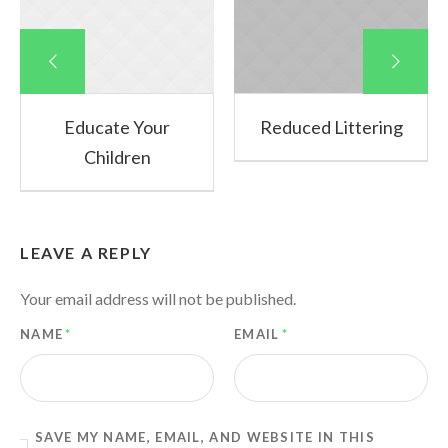
Educate Your
Reduced Littering
Children
LEAVE A REPLY
Your email address will not be published.
NAME
*
EMAIL
*
SAVE MY NAME, EMAIL, AND WEBSITE IN THIS