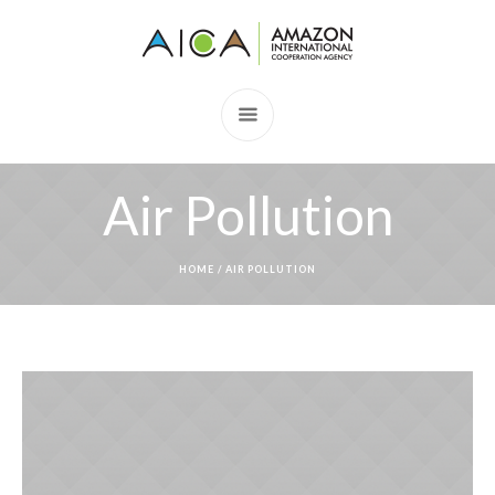
Air Pollution
HOME
/
AIR POLLUTION