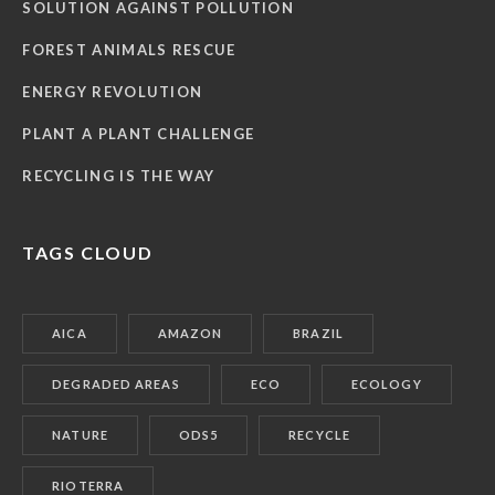
SOLUTION AGAINST POLLUTION
FOREST ANIMALS RESCUE
ENERGY REVOLUTION
PLANT A PLANT CHALLENGE
RECYCLING IS THE WAY
TAGS CLOUD
AICA
AMAZON
BRAZIL
DEGRADED AREAS
ECO
ECOLOGY
NATURE
ODS5
RECYCLE
RIOTERRA