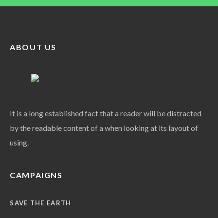
ABOUT US
It is a long established fact that a reader will be distracted
by the readable content of a when looking at its layout of
using.
CAMPAIGNS
SAVE THE EARTH