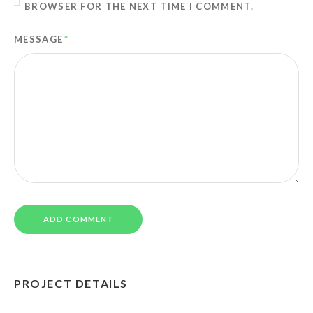
BROWSER FOR THE NEXT TIME I COMMENT.
MESSAGE
*
PROJECT DETAILS