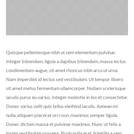
Quisque pellentesque nibh ut sem elementum pulvinar.
Integer bibendum, ligula a dapibus bibendum, massa lectus
condimentum augue, sit amet rhoncus nibh arcu ut urna.
Nam imperdiet id lectus sed vestibulum. Ut tempor libero
sit amet metus fermentum ullamcorper. Nullam scelerisque
iaculis purus eu varius. Integer molestie in leo et consectetur.
Donec varius velit quis tellus eleifend iaculis. Aenean mi
nulla, aliquam placerat orci non, maximus semper ligula.
Donec dictum massa et pulvinar maximus. Nunc ut felis a
lorem vestibulum posuere. Proin nulla erat, fringilla a sem