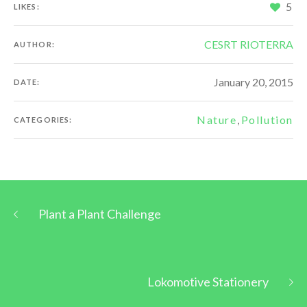
5
LIKES:
CESRT RIOTERRA
AUTHOR:
January 20, 2015
DATE:
Nature
,
Pollution
CATEGORIES:
Plant a Plant Challenge
Lokomotive Stationery