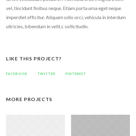
vel, tincidunt finibus neque. Etiam porta urna eget neque
imperdiet efficitur. Aliquam odio orci, vehicula in interdum
ultricies, bibendum in velit.c sollicitudin.
LIKE THIS PROJECT?
FACEBOOK
TWITTER
PINTEREST
MORE PROJECTS