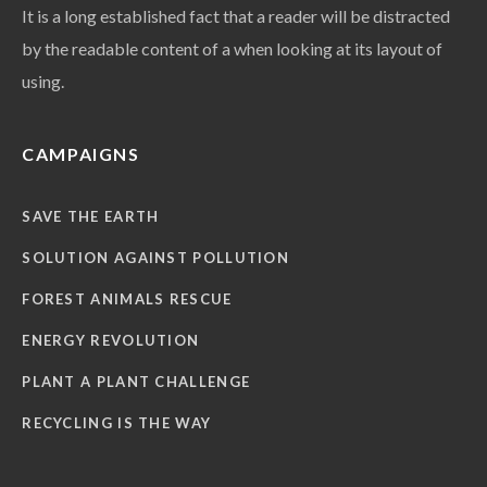
It is a long established fact that a reader will be distracted
by the readable content of a when looking at its layout of
using.
CAMPAIGNS
SAVE THE EARTH
SOLUTION AGAINST POLLUTION
FOREST ANIMALS RESCUE
ENERGY REVOLUTION
PLANT A PLANT CHALLENGE
RECYCLING IS THE WAY