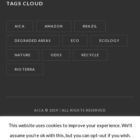
TAGS CLOUD
AICA
AMAZON
BRAZIL
DEGRADED AREAS
ECO
ECOLOGY
NATURE
ODS5
RECYCLE
RIOTERRA
AICA © 2019 / ALL RIGHTS RESERVED
This website uses cookies to improve your experience. We'll
assume you're ok with this, but you can opt-out if you wish.