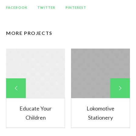
FACEBOOK
TWITTER
PINTEREST
MORE PROJECTS
Educate Your
Lokomotive
Children
Stationery