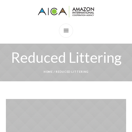
Reduced Littering
HOME
/
REDUCED LITTERING