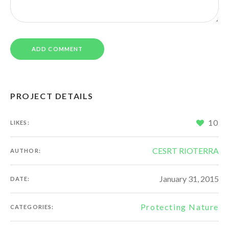
PROJECT DETAILS
10
LIKES:
CESRT RIOTERRA
AUTHOR:
January 31, 2015
DATE:
Protecting Nature
CATEGORIES: