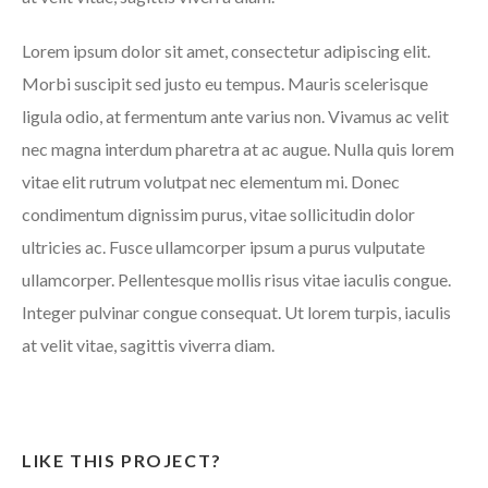
Lorem ipsum dolor sit amet, consectetur adipiscing elit.
Morbi suscipit sed justo eu tempus. Mauris scelerisque
ligula odio, at fermentum ante varius non. Vivamus ac velit
nec magna interdum pharetra at ac augue. Nulla quis lorem
vitae elit rutrum volutpat nec elementum mi. Donec
condimentum dignissim purus, vitae sollicitudin dolor
ultricies ac. Fusce ullamcorper ipsum a purus vulputate
ullamcorper. Pellentesque mollis risus vitae iaculis congue.
Integer pulvinar congue consequat. Ut lorem turpis, iaculis
at velit vitae, sagittis viverra diam.
LIKE THIS PROJECT?