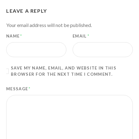
LEAVE A REPLY
Your email address will not be published.
NAME
*
EMAIL
*
SAVE MY NAME, EMAIL, AND WEBSITE IN THIS
BROWSER FOR THE NEXT TIME I COMMENT.
MESSAGE
*