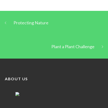
Protecting Nature
Plant a Plant Challenge
ABOUT US