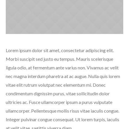
Lorem ipsum dolor sit amet, consectetur adipiscing elit.
Morbi suscipit sed justo eu tempus. Mauris scelerisque
ligula odio, at fermentum ante varius non. Vivamus ac velit
nec magna interdum pharetra at ac augue. Nulla quis lorem
vitae elit rutrum volutpat nec elementum mi. Donec
condimentum dignissim purus, vitae sollicitudin dolor
ultricies ac. Fusce ullamcorper ipsum a purus vulputate
ullamcorper. Pellentesque mollis risus vitae iaculis congue.
Integer pulvinar congue consequat. Ut lorem turpis, iaculis
at velit vitae, sagittis viverra diam.