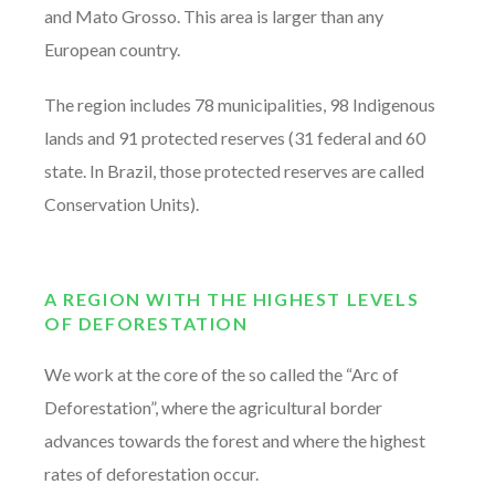
and Mato Grosso. This area is larger than any
European country.
The region includes 78 municipalities, 98 Indigenous
lands and 91 protected reserves (31 federal and 60
state. In Brazil, those protected reserves are called
Conservation Units).
A REGION WITH THE HIGHEST LEVELS
OF DEFORESTATION
We work at the core of the so called the “Arc of
Deforestation”, where the agricultural border
advances towards the forest and where the highest
rates of deforestation occur.