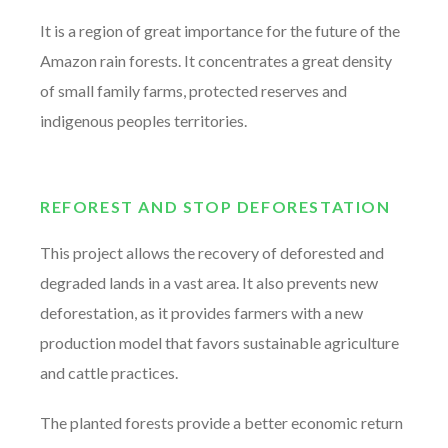
It is a region of great importance for the future of the
Amazon rain forests. It concentrates a great density
of small family farms, protected reserves and
indigenous peoples territories.
REFOREST AND STOP DEFORESTATION
This project allows the recovery of deforested and
degraded lands in a vast area. It also prevents new
deforestation, as it provides farmers with a new
production model that favors sustainable agriculture
and cattle practices.
The planted forests provide a better economic return