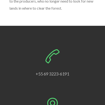
to the producers, who no longer need to look for new
lands in where to clear the forest.
+55 69 3223-6191