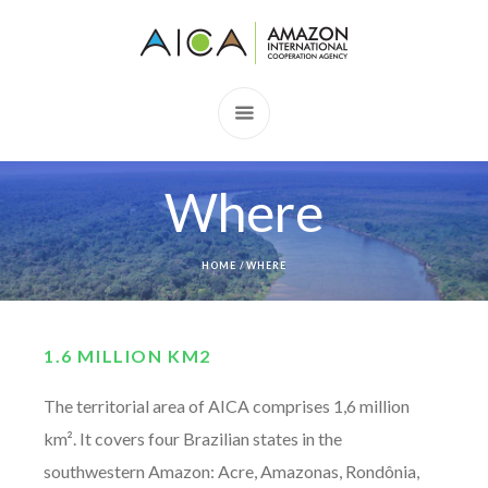
Where
HOME
/
WHERE
1.6 MILLION KM2
The territorial area of AICA comprises 1,6 million
km². It covers four Brazilian states in the
southwestern Amazon: Acre, Amazonas, Rondônia,