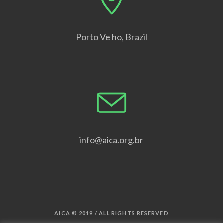
Porto Velho, Brazil
info@aica.org.br
AICA © 2019 / ALL RIGHTS RESERVED