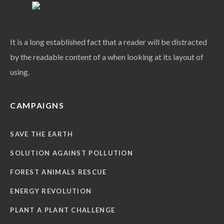
It is a long established fact that a reader will be distracted
by the readable content of a when looking at its layout of
using.
CAMPAIGNS
SAVE THE EARTH
SOLUTION AGAINST POLLUTION
FOREST ANIMALS RESCUE
ENERGY REVOLUTION
PLANT A PLANT CHALLENGE