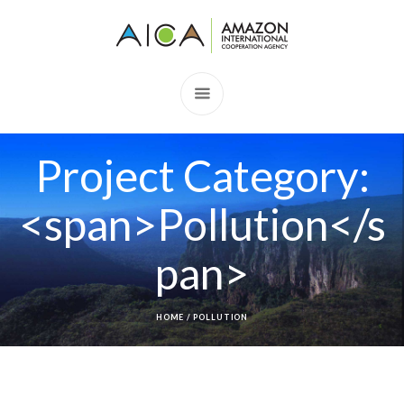
Project Category:
<span>Pollution</s
pan>
HOME
/
POLLUTION