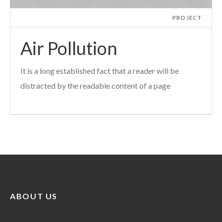
PROJECT
Air Pollution
It is a long established fact that a reader will be
distracted by the readable content of a page
ABOUT US