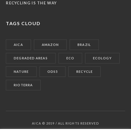
RECYCLING IS THE WAY
TAGS CLOUD
AICA
AMAZON
BRAZIL
DEGRADED AREAS
ECO
ECOLOGY
NATURE
ODS5
RECYCLE
RIOTERRA
AICA © 2019 / ALL RIGHTS RESERVED