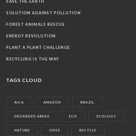
SAVE THE EARTH
SOLUTION AGAINST POLLUTION
FOREST ANIMALS RESCUE
ENERGY REVOLUTION
PLANT A PLANT CHALLENGE
RECYCLING IS THE WAY
TAGS CLOUD
AICA
AMAZON
BRAZIL
DEGRADED AREAS
ECO
ECOLOGY
NATURE
ODS5
RECYCLE