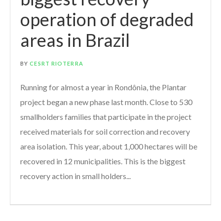
operation of degraded
areas in Brazil
BY
CESRT RIOTERRA
Running for almost a year in Rondônia, the Plantar
project began a new phase last month. Close to 530
smallholders families that participate in the project
received materials for soil correction and recovery
area isolation. This year, about 1,000 hectares will be
recovered in 12 municipalities. This is the biggest
recovery action in small holders...