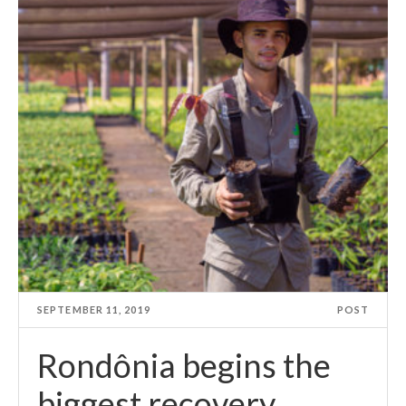
SEPTEMBER 11, 2019
POST
Rondônia begins the
biggest recovery