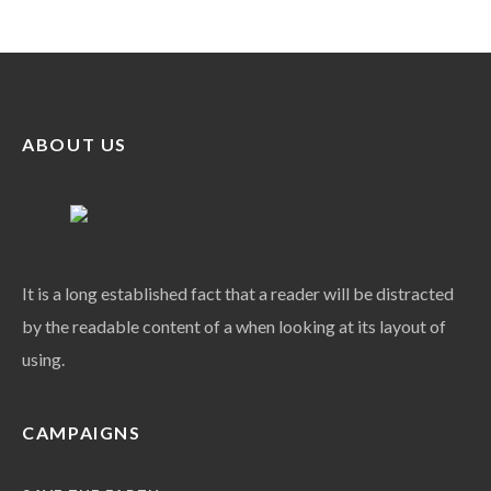
ABOUT US
It is a long established fact that a reader will be distracted
by the readable content of a when looking at its layout of
using.
CAMPAIGNS