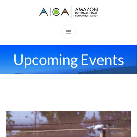
Upcoming Events