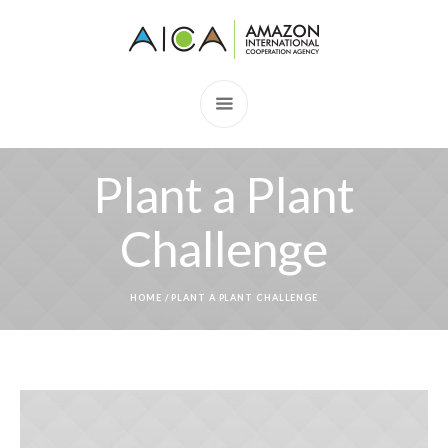
Plant a Plant
Challenge
HOME
/
PLANT A PLANT CHALLENGE