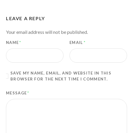
LEAVE A REPLY
Your email address will not be published.
NAME
*
EMAIL
*
SAVE MY NAME, EMAIL, AND WEBSITE IN THIS
BROWSER FOR THE NEXT TIME I COMMENT.
MESSAGE
*