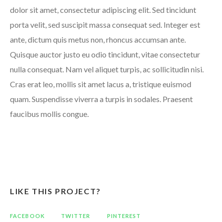
dolor sit amet, consectetur adipiscing elit. Sed tincidunt
porta velit, sed suscipit massa consequat sed. Integer est
ante, dictum quis metus non, rhoncus accumsan ante.
Quisque auctor justo eu odio tincidunt, vitae consectetur
nulla consequat. Nam vel aliquet turpis, ac sollicitudin nisi.
Cras erat leo, mollis sit amet lacus a, tristique euismod
quam. Suspendisse viverra a turpis in sodales. Praesent
faucibus mollis congue.
LIKE THIS PROJECT?
FACEBOOK
TWITTER
PINTEREST