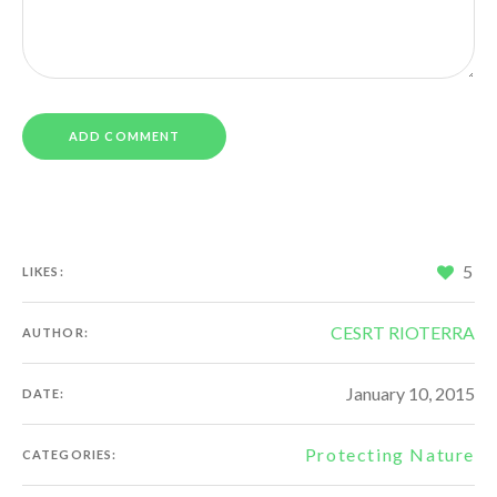
5
LIKES:
CESRT RIOTERRA
AUTHOR:
January 10, 2015
DATE:
Protecting Nature
CATEGORIES: