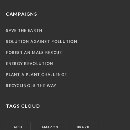
CAMPAIGNS
SAVE THE EARTH
SOLUTION AGAINST POLLUTION
FOREST ANIMALS RESCUE
ENERGY REVOLUTION
PLANT A PLANT CHALLENGE
RECYCLING IS THE WAY
TAGS CLOUD
AICA
AMAZON
BRAZIL