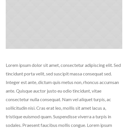
Lorem ipsum dolor sit amet, consectetur adipiscing elit. Sed
tincidunt porta velit, sed suscipit massa consequat sed.
Integer est ante, dictum quis metus non, rhoncus accumsan
ante. Quisque auctor justo eu odio tincidunt, vitae
consectetur nulla consequat. Nam vel aliquet turpis, ac
sollicitudin nisi. Cras erat leo, mollis sit amet lacus a,
tristique euismod quam. Suspendisse viverra a turpis in
sodales. Praesent faucibus mollis congue. Lorem ipsum