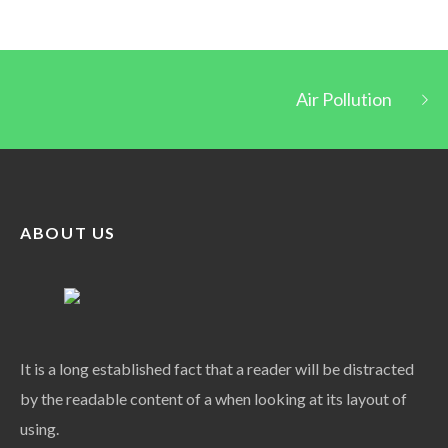
Air Pollution
ABOUT US
It is a long established fact that a reader will be distracted
by the readable content of a when looking at its layout of
using.