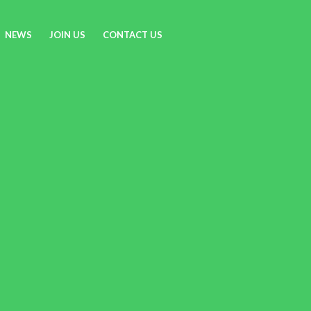
NEWS
JOIN US
CONTACT US