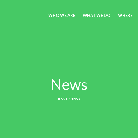
WHO WE ARE
WHAT WE DO
WHERE
News
HOME
/
NEWS