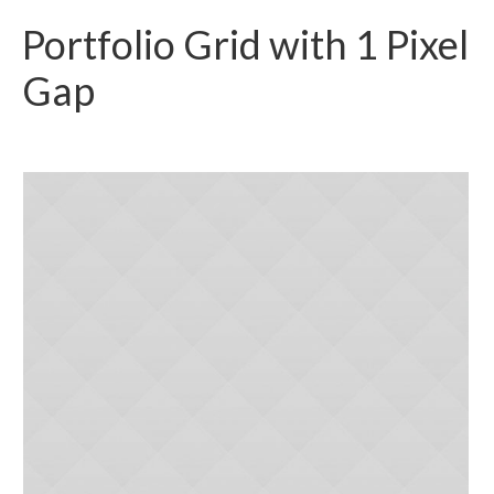
Portfolio Grid with 1 Pixel
Gap