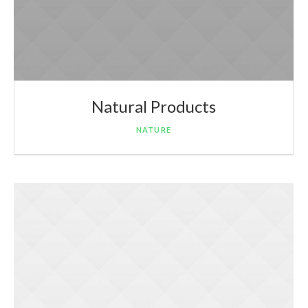
Natural Products
NATURE