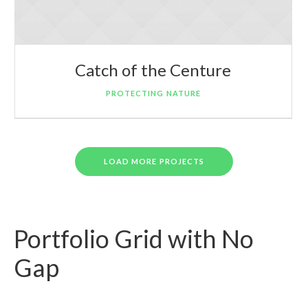
Catch of the Centure
PROTECTING NATURE
LOAD MORE PROJECTS
Portfolio Grid with No
Gap