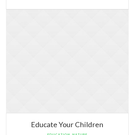
Educate Your Children
,
EDUCATION
NATURE