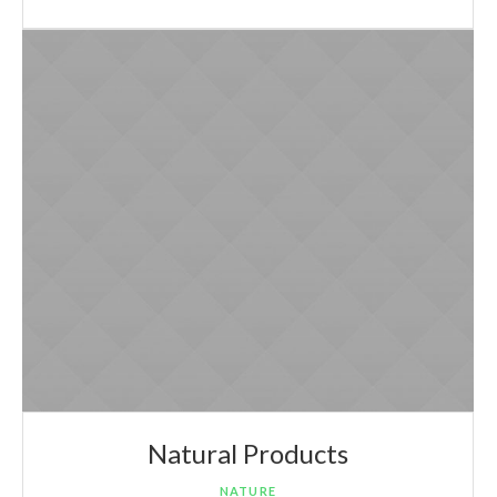
Natural Products
NATURE