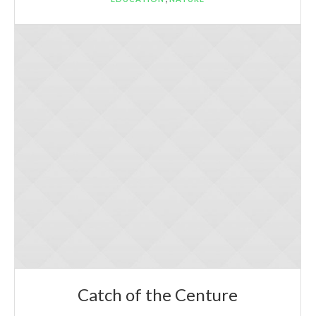
Catch of the Centure