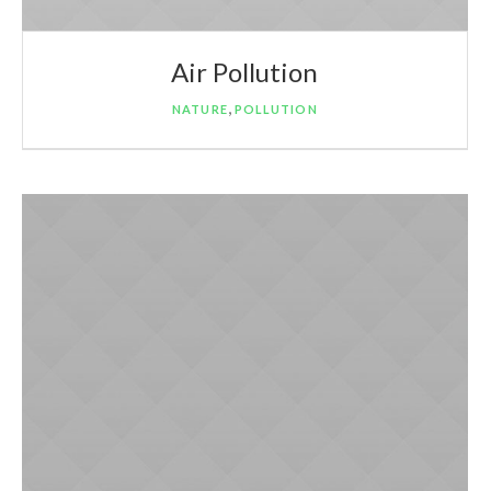
Air Pollution
,
NATURE
POLLUTION