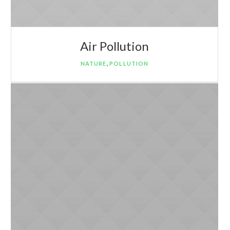
Air Pollution
,
NATURE
POLLUTION