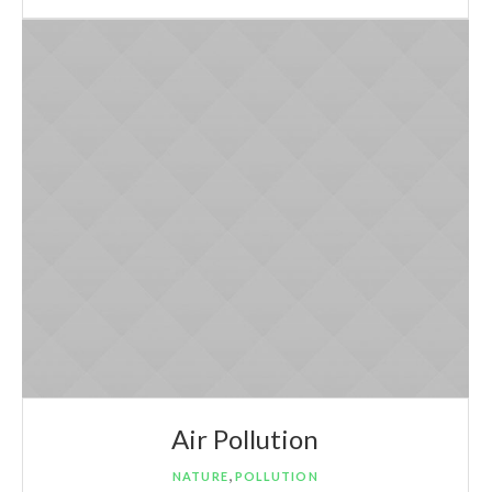
Air Pollution
,
NATURE
POLLUTION