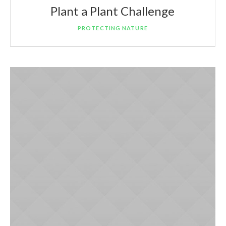
Plant a Plant Challenge
PROTECTING NATURE