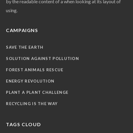
by the readable content of a when looking at its layout of
using.
CAMPAIGNS
SAVE THE EARTH
SOLUTION AGAINST POLLUTION
FOREST ANIMALS RESCUE
ENERGY REVOLUTION
PLANT A PLANT CHALLENGE
RECYCLING IS THE WAY
TAGS CLOUD