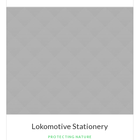
Lokomotive Stationery
PROTECTING NATURE