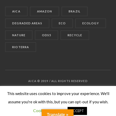
AICA
AMAZON
BRAZIL
DEGRADED AREAS
ECO
ECOLOGY
NATURE
ODS5
RECYCLE
RIOTERRA
AICA © 2019 / ALL RIGHTS RESERVED
This website uses cookies to improve your experience. We'll
assume you're ok with this, but you can opt-out if you wish.
Cookie settings
ACCEPT
Translate »