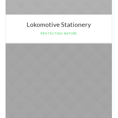
Lokomotive Stationery
PROTECTING NATURE