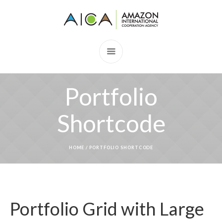
Portfolio
Shortcode
HOME
/
PORTFOLIO SHORTCODE
Portfolio Grid with Large