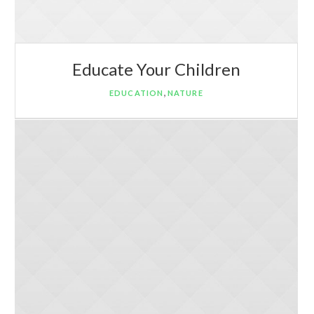
Educate Your Children
,
EDUCATION
NATURE