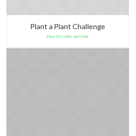
Plant a Plant Challenge
PROTECTING NATURE