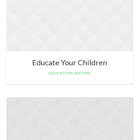
Educate Your Children
,
EDUCATION
NATURE