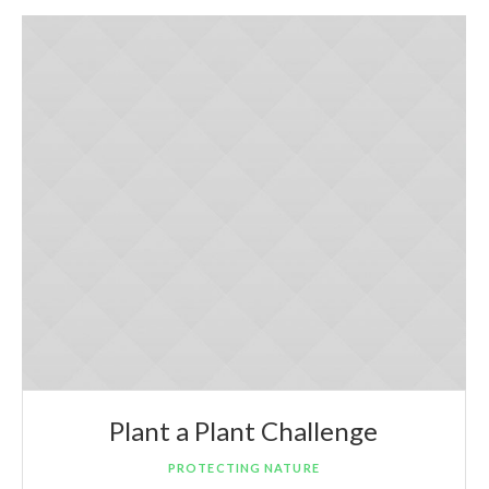
Plant a Plant Challenge
PROTECTING NATURE