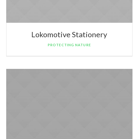
Lokomotive Stationery
PROTECTING NATURE