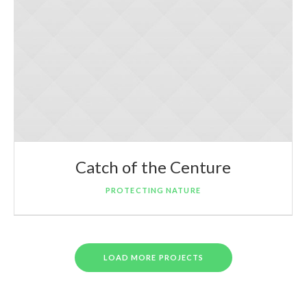
Catch of the Centure
PROTECTING NATURE
LOAD MORE PROJECTS