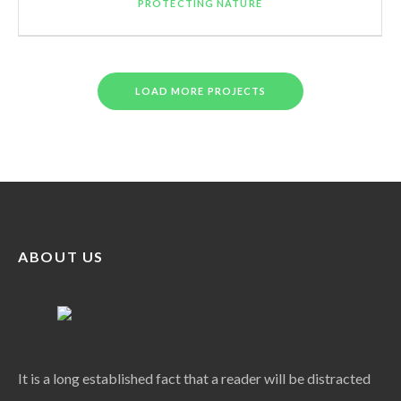
PROTECTING NATURE
LOAD MORE PROJECTS
ABOUT US
It is a long established fact that a reader will be distracted