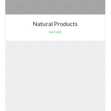
Natural Products
NATURE