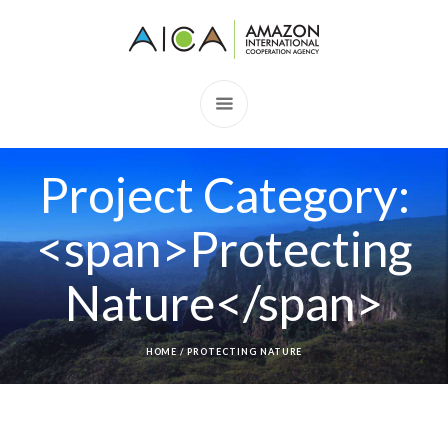
Project Category:
<span>Protecting
Nature</span>
HOME
/
PROTECTING NATURE