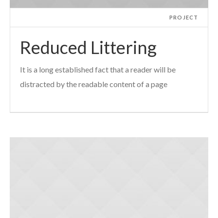
PROJECT
Reduced Littering
It is a long established fact that a reader will be
distracted by the readable content of a page