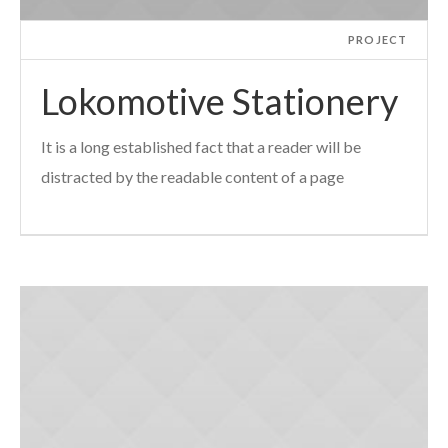
PROJECT
Lokomotive Stationery
It is a long established fact that a reader will be
distracted by the readable content of a page