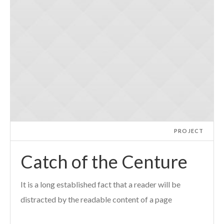
PROJECT
Catch of the Centure
It is a long established fact that a reader will be
distracted by the readable content of a page