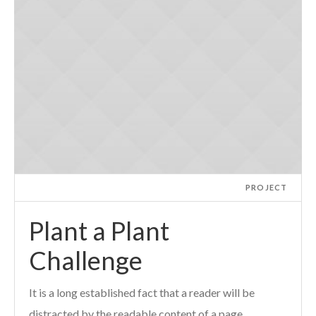
PROJECT
Plant a Plant
Challenge
It is a long established fact that a reader will be
distracted by the readable content of a page