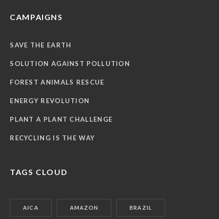
CAMPAIGNS
SAVE THE EARTH
SOLUTION AGAINST POLLUTION
FOREST ANIMALS RESCUE
ENERGY REVOLUTION
PLANT A PLANT CHALLENGE
RECYCLING IS THE WAY
TAGS CLOUD
AICA
AMAZON
BRAZIL