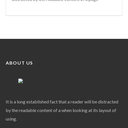
ABOUT US
It is a long established fact that a reader will be distracted
by the readable content of a when looking at its layout of
using.