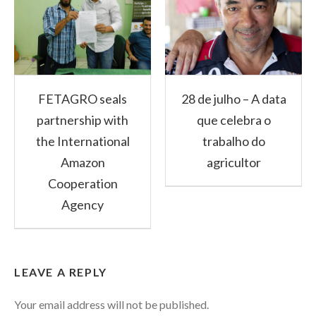
FETAGRO seals
28 de julho – A data
partnership with
que celebra o
the International
trabalho do
Amazon
agricultor
Cooperation
Agency
LEAVE A REPLY
Your email address will not be published.