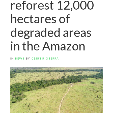
reforest 12,000
hectares of
degraded areas
in the Amazon
IN
NEWS
BY
CESRT RIOTERRA