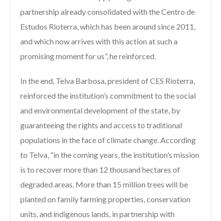
partnership already consolidated with the Centro de
Estudos Rioterra, which has been around since 2011,
and which now arrives with this action at such a
promising moment for us”, he reinforced.
In the end, Telva Barbosa, president of CES Rioterra,
reinforced the institution’s commitment to the social
and environmental development of the state, by
guaranteeing the rights and access to traditional
populations in the face of climate change. According
to Telva, “in the coming years, the institution’s mission
is to recover more than 12 thousand hectares of
degraded areas. More than 15 million trees will be
planted on family farming properties, conservation
units, and indigenous lands, in partnership with