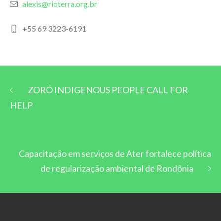
alexis@rioterra.org.br
+55 69 3223-6191
ZORÓ INDIGENOUS PEOPLE CALL FOR
HELP
Capacitação em serviços de Ater fortalece política
de regularização ambiental de Rondônia