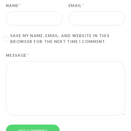
NAME
*
EMAIL
*
SAVE MY NAME, EMAIL, AND WEBSITE IN THIS
BROWSER FOR THE NEXT TIME I COMMENT.
MESSAGE
*