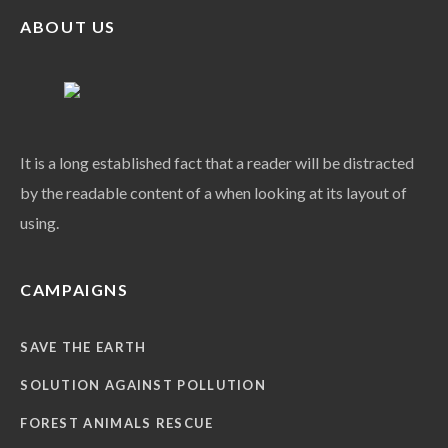
ABOUT US
It is a long established fact that a reader will be distracted
by the readable content of a when looking at its layout of
using.
CAMPAIGNS
SAVE THE EARTH
SOLUTION AGAINST POLLUTION
FOREST ANIMALS RESCUE