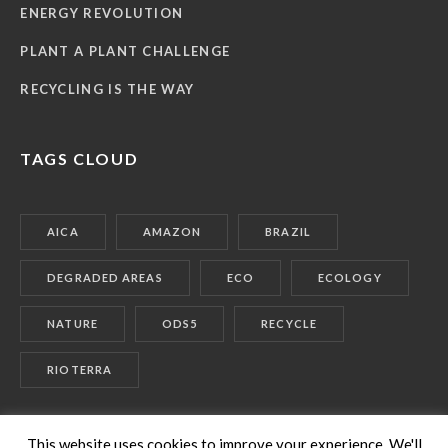
ENERGY REVOLUTION
PLANT A PLANT CHALLENGE
RECYCLING IS THE WAY
TAGS CLOUD
AICA
AMAZON
BRAZIL
DEGRADED AREAS
ECO
ECOLOGY
NATURE
ODS5
RECYCLE
RIOTERRA
This website uses cookies to improve your experience. We'll