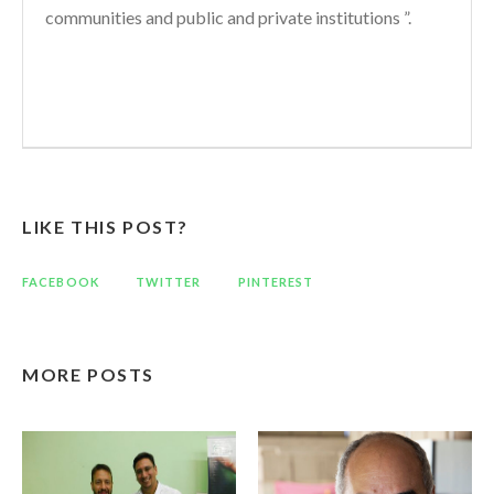
communities and public and private institutions ”.
LIKE THIS POST?
FACEBOOK
TWITTER
PINTEREST
MORE POSTS