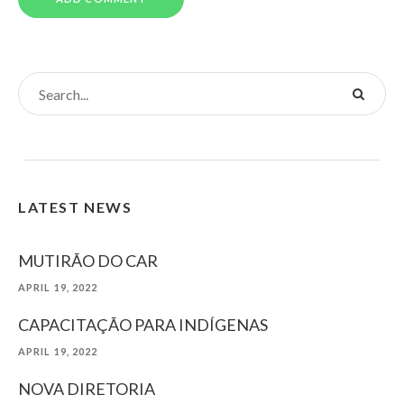
LATEST NEWS
MUTIRÃO DO CAR
APRIL 19, 2022
CAPACITAÇÃO PARA INDÍGENAS
APRIL 19, 2022
NOVA DIRETORIA