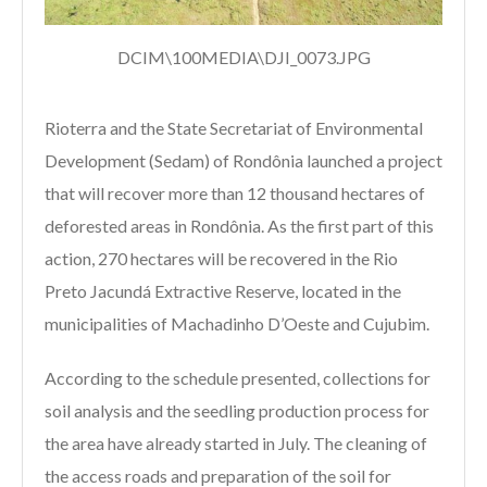
DCIM\100MEDIA\DJI_0073.JPG
Rioterra and the State Secretariat of Environmental
Development (Sedam) of Rondônia launched a project
that will recover more than 12 thousand hectares of
deforested areas in Rondônia. As the first part of this
action, 270 hectares will be recovered in the Rio
Preto Jacundá Extractive Reserve, located in the
municipalities of Machadinho D’Oeste and Cujubim.
According to the schedule presented, collections for
soil analysis and the seedling production process for
the area have already started in July. The cleaning of
the access roads and preparation of the soil for