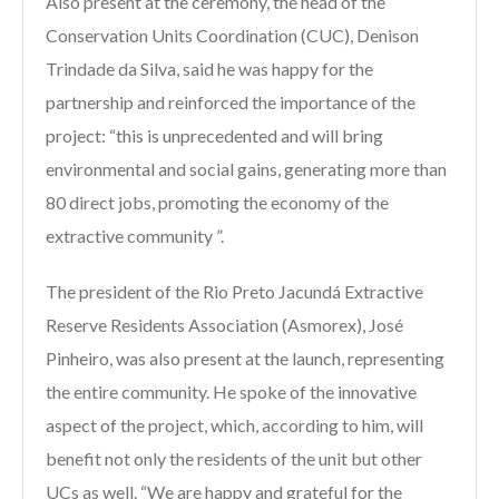
Also present at the ceremony, the head of the
Conservation Units Coordination (CUC), Denison
Trindade da Silva, said he was happy for the
partnership and reinforced the importance of the
project: “this is unprecedented and will bring
environmental and social gains, generating more than
80 direct jobs, promoting the economy of the
extractive community ”.
The president of the Rio Preto Jacundá Extractive
Reserve Residents Association (Asmorex), José
Pinheiro, was also present at the launch, representing
the entire community. He spoke of the innovative
aspect of the project, which, according to him, will
benefit not only the residents of the unit but other
UCs as well. “We are happy and grateful for the