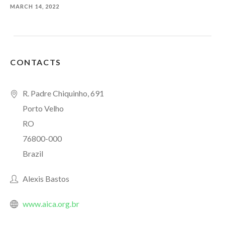
MARCH 14, 2022
CONTACTS
R. Padre Chiquinho, 691
Porto Velho
RO
76800-000
Brazil
Alexis Bastos
www.aica.org.br