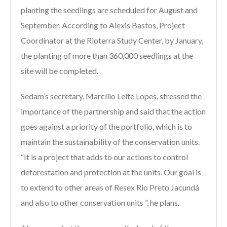
planting the seedlings are scheduled for August and
September. According to Alexis Bastos, Project
Coordinator at the Rioterra Study Center, by January,
the planting of more than 360,000 seedlings at the
site will be completed.
Sedam’s secretary, Marcílio Leite Lopes, stressed the
importance of the partnership and said that the action
goes against a priority of the portfolio, which is to
maintain the sustainability of the conservation units.
“It is a project that adds to our actions to control
deforestation and protection at the units. Our goal is
to extend to other areas of Resex Rio Preto Jacundá
and also to other conservation units ”, he plans.