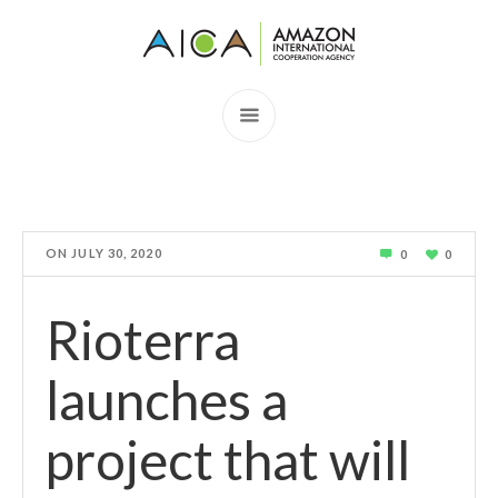
ON
JULY 30, 2020
0
0
Rioterra
launches a
project that will