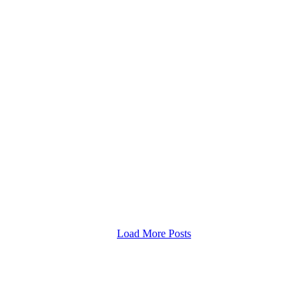
estão da Propriedade Rural
ares é lançada pelo CES
a O Centro de Estudos Rioterra
e Gestão da Propriedade Rural,
Load More Posts