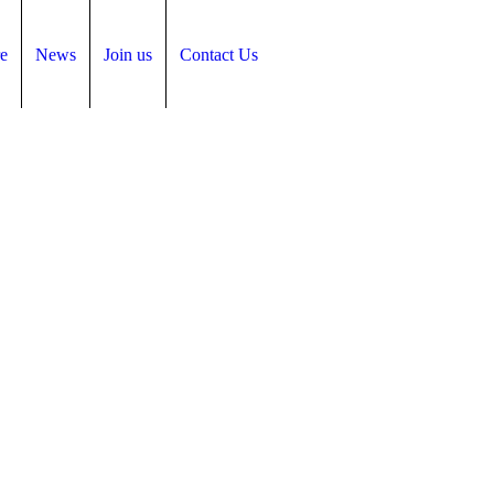
e
News
Join us
Contact Us