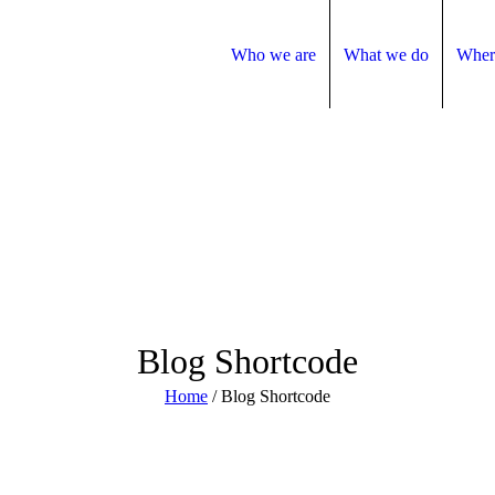
Who we are
What we do
Wher
Blog Shortcode
Home
/
Blog Shortcode