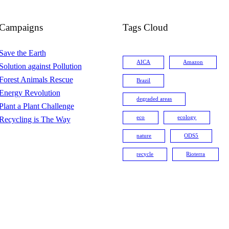
Campaigns
Tags Cloud
Save the Earth
AICA
Amazon
Solution against Pollution
Forest Animals Rescue
Brazil
Energy Revolution
degraded areas
Plant a Plant Challenge
eco
ecology
Recycling is The Way
nature
ODS5
recycle
Rioterra