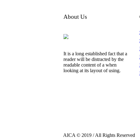
About Us
It is a long established fact that a
reader will be distracted by the
readable content of a when
looking at its layout of using.
AICA © 2019 / All Rights Reserved