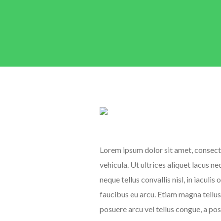
Lorem ipsum dolor sit amet, consecte
vehicula. Ut ultrices aliquet lacus n
neque tellus convallis nisl, in iaculis
faucibus eu arcu. Etiam magna tellus,
posuere arcu vel tellus congue, a po