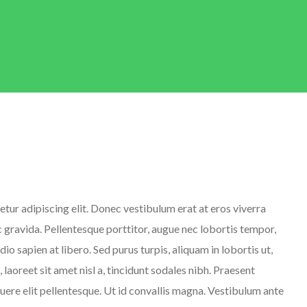
tur adipiscing elit. Donec vestibulum erat at eros viverra
ec gravida. Pellentesque porttitor, augue nec lobortis tempor,
 odio sapien at libero. Sed purus turpis, aliquam in lobortis ut,
 laoreet sit amet nisl a, tincidunt sodales nibh. Praesent
suere elit pellentesque. Ut id convallis magna. Vestibulum ante