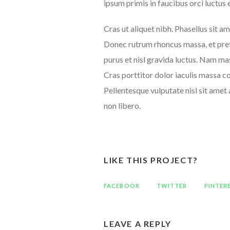
ipsum primis in faucibus orci luctus 
Cras ut aliquet nibh. Phasellus sit am
Donec rutrum rhoncus massa, et pret
purus et nisl gravida luctus. Nam mas
Cras porttitor dolor iaculis massa co
Pellentesque vulputate nisl sit amet 
non libero.
LIKE THIS PROJECT?
FACEBOOK
TWITTER
PINTER
LEAVE A REPLY