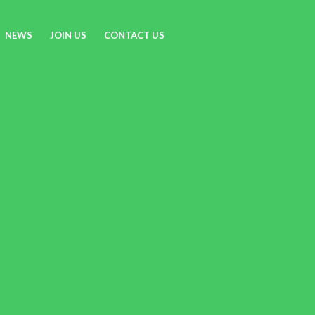
NEWS
JOIN US
CONTACT US