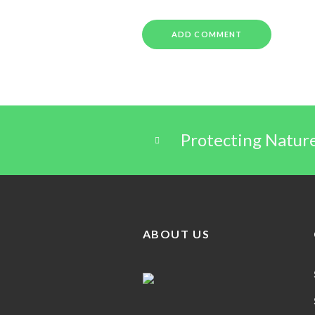
Protecting Natur
ABOUT US