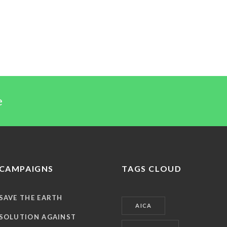
e
CAMPAIGNS
TAGS CLOUD
SAVE THE EARTH
AICA
SOLUTION AGAINST