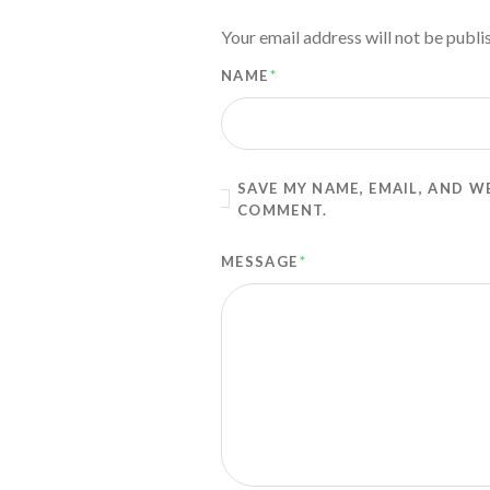
Your email address will not be publi
NAME
*
SAVE MY NAME, EMAIL, AND W
COMMENT.
MESSAGE
*