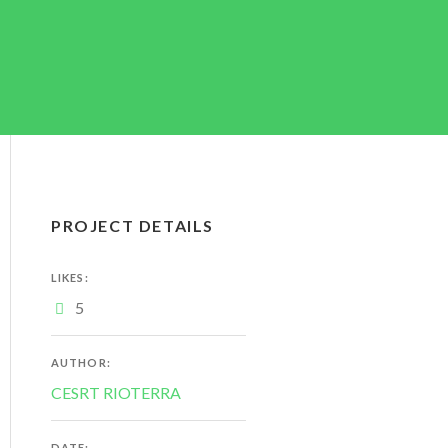
PROJECT DETAILS
LIKES:
5
AUTHOR:
CESRT RIOTERRA
DATE: