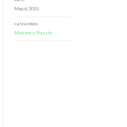
May 6, 2015
CATEGORIES:
Masonry Puzzle