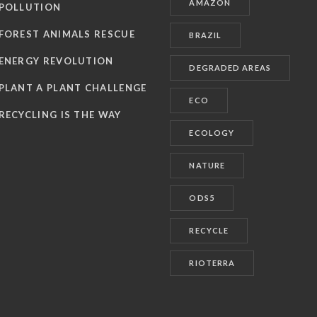
AMAZON
POLLUTION
FOREST ANIMALS RESCUE
BRAZIL
ENERGY REVOLUTION
DEGRADED AREAS
PLANT A PLANT CHALLENGE
ECO
RECYCLING IS THE WAY
ECOLOGY
NATURE
ODS5
RECYCLE
RIOTERRA