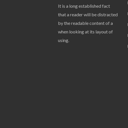
It is a long established fact
that a reader will be distracted
by the readable content of a
when looking at its layout of
using.