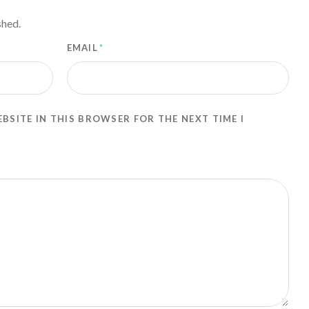
shed.
EMAIL
*
EBSITE IN THIS BROWSER FOR THE NEXT TIME I