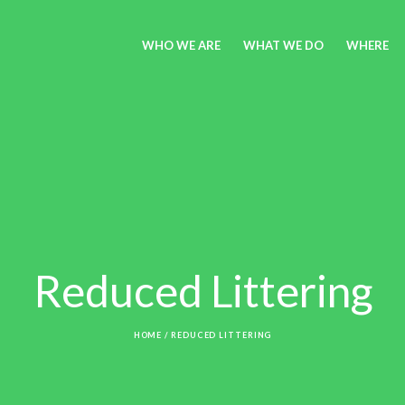
WHO WE ARE
WHAT WE DO
WHERE
Reduced Littering
HOME
/
REDUCED LITTERING