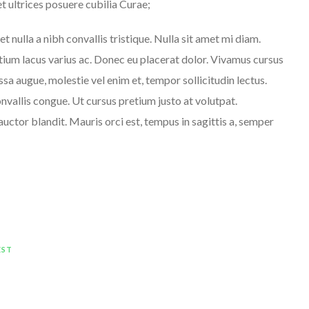
et ultrices posuere cubilia Curae;
et nulla a nibh convallis tristique. Nulla sit amet mi diam.
ium lacus varius ac. Donec eu placerat dolor. Vivamus cursus
sa augue, molestie vel enim et, tempor sollicitudin lectus.
nvallis congue. Ut cursus pretium justo at volutpat.
auctor blandit. Mauris orci est, tempus in sagittis a, semper
EST