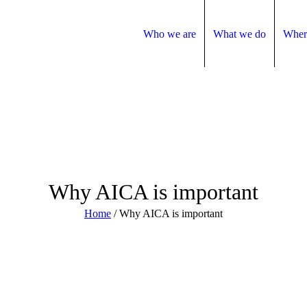
Who we are
What we do
Wher
Why AICA is important
Home
/
Why AICA is important