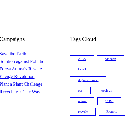
Campaigns
Tags Cloud
Save the Earth
AICA
Amazon
Solution against Pollution
Forest Animals Rescue
Brazil
Energy Revolution
degraded areas
Plant a Plant Challenge
eco
ecology
Recycling is The Way
nature
ODS5
recycle
Rioterra