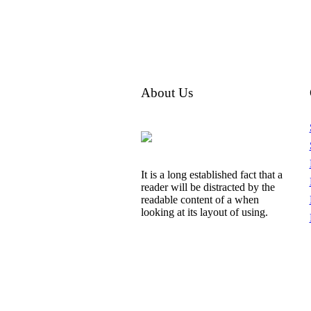
About Us
It is a long established fact that a
reader will be distracted by the
readable content of a when
looking at its layout of using.