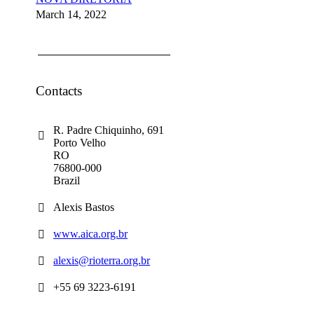
March 14, 2022
Contacts
R. Padre Chiquinho, 691
Porto Velho
RO
76800-000
Brazil
Alexis Bastos
www.aica.org.br
alexis@rioterra.org.br
+55 69 3223-6191