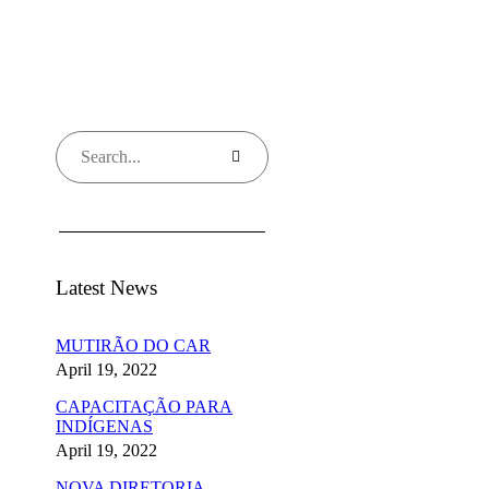
Latest News
MUTIRÃO DO CAR
April 19, 2022
CAPACITAÇÃO PARA
INDÍGENAS
April 19, 2022
NOVA DIRETORIA