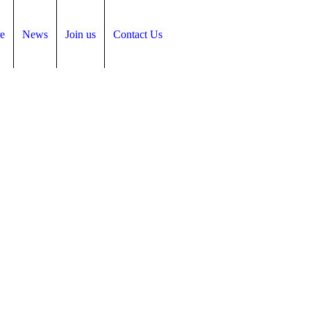
e
News
Join us
Contact Us