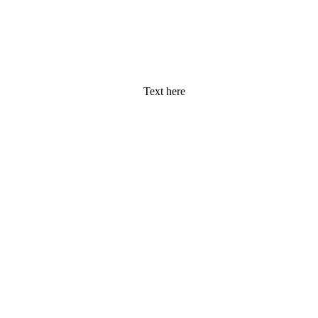
Text here