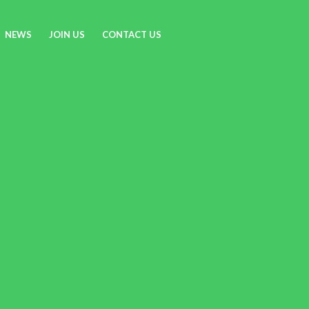
NEWS
JOIN US
CONTACT US