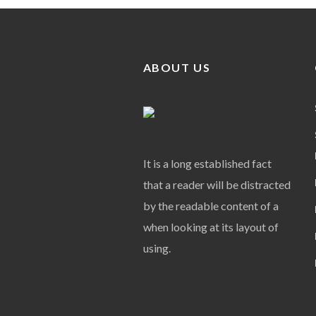
ABOUT US
It is a long established fact
that a reader will be distracted
by the readable content of a
when looking at its layout of
using.