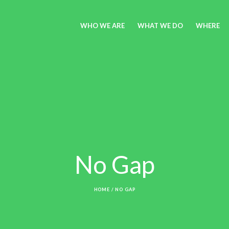
WHO WE ARE
WHAT WE DO
WHERE
No Gap
HOME
/
NO GAP