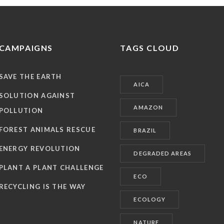
CAMPAIGNS
TAGS CLOUD
SAVE THE EARTH
AICA
SOLUTION AGAINST
AMAZON
POLLUTION
FOREST ANIMALS RESCUE
BRAZIL
ENERGY REVOLUTION
DEGRADED AREAS
PLANT A PLANT CHALLENGE
ECO
RECYCLING IS THE WAY
ECOLOGY
NATURE