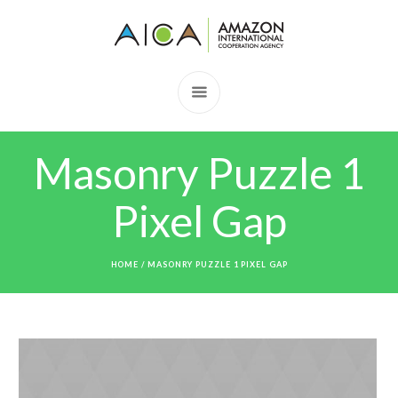
Masonry Puzzle 1
Pixel Gap
HOME
/
MASONRY PUZZLE 1 PIXEL GAP