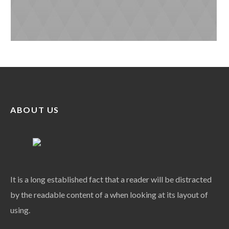
ABOUT US
It is a long established fact that a reader will be distracted
by the readable content of a when looking at its layout of
using.