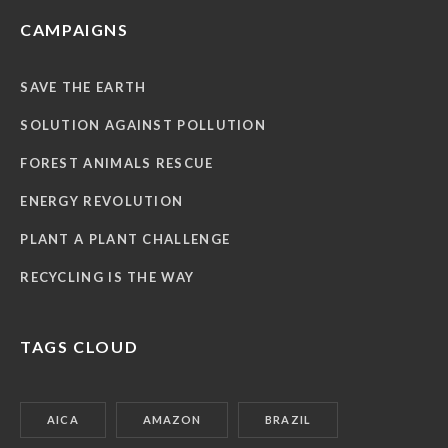
CAMPAIGNS
SAVE THE EARTH
SOLUTION AGAINST POLLUTION
FOREST ANIMALS RESCUE
ENERGY REVOLUTION
PLANT A PLANT CHALLENGE
RECYCLING IS THE WAY
TAGS CLOUD
AICA
AMAZON
BRAZIL