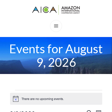
Events for August
9, 2026
Events
There are no upcoming events.
Notice
for