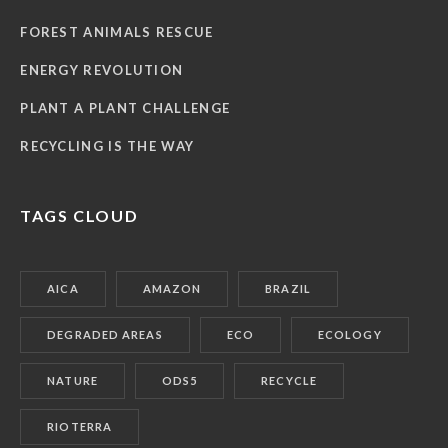
FOREST ANIMALS RESCUE
ENERGY REVOLUTION
PLANT A PLANT CHALLENGE
RECYCLING IS THE WAY
TAGS CLOUD
AICA
AMAZON
BRAZIL
DEGRADED AREAS
ECO
ECOLOGY
NATURE
ODS5
RECYCLE
RIOTERRA