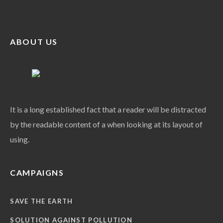
ABOUT US
It is a long established fact that a reader will be distracted
by the readable content of a when looking at its layout of
using.
CAMPAIGNS
SAVE THE EARTH
SOLUTION AGAINST POLLUTION