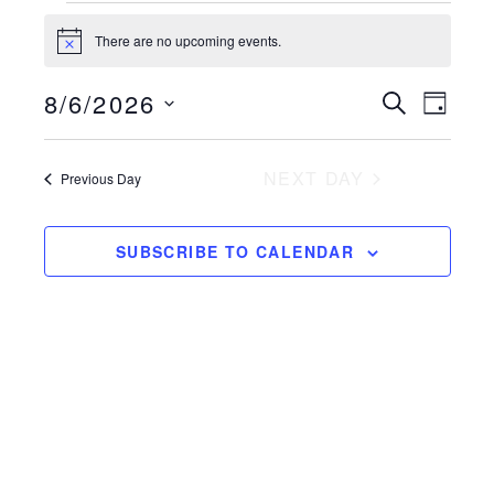
Events
There are no upcoming events.
Notice
for
Event
8/6/2026
Even
SEARCH
August
DAY
View
Select
Searc
6,
Navi
date.
NEXT DAY
Previous Day
and
2026
Views
SUBSCRIBE TO CALENDAR
Naviga