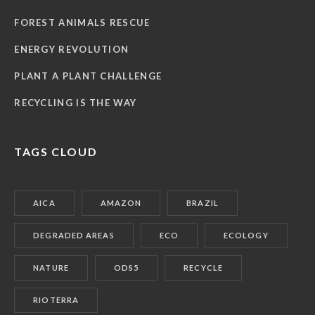
FOREST ANIMALS RESCUE
ENERGY REVOLUTION
PLANT A PLANT CHALLENGE
RECYCLING IS THE WAY
TAGS CLOUD
AICA
AMAZON
BRAZIL
DEGRADED AREAS
ECO
ECOLOGY
NATURE
ODS5
RECYCLE
RIOTERRA