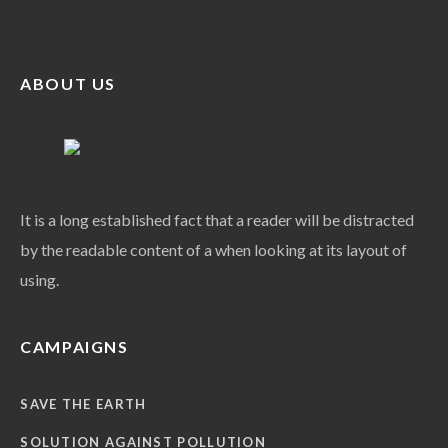
ABOUT US
It is a long established fact that a reader will be distracted
by the readable content of a when looking at its layout of
using.
CAMPAIGNS
SAVE THE EARTH
SOLUTION AGAINST POLLUTION