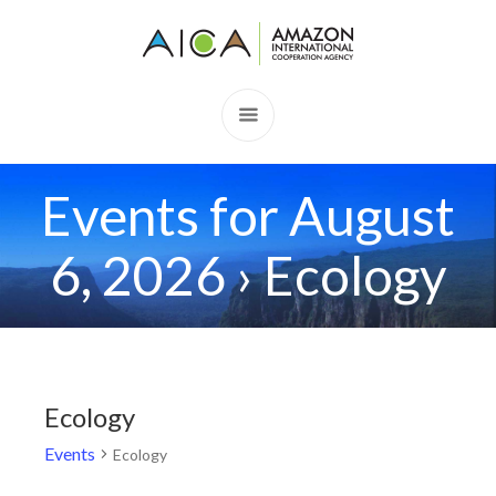
Events for August
6, 2026
› Ecology
Ecology
Events
Ecology