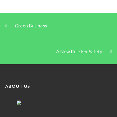
Green Business
A New Rule For Safety
ABOUT US