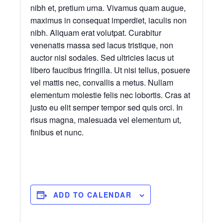
nibh et, pretium urna. Vivamus quam augue,
maximus in consequat imperdiet, iaculis non
nibh. Aliquam erat volutpat. Curabitur
venenatis massa sed lacus tristique, non
auctor nisl sodales. Sed ultricies lacus ut
libero faucibus fringilla. Ut nisi tellus, posuere
vel mattis nec, convallis a metus. Nullam
elementum molestie felis nec lobortis. Cras at
justo eu elit semper tempor sed quis orci. In
risus magna, malesuada vel elementum ut,
finibus et nunc.
ADD TO CALENDAR