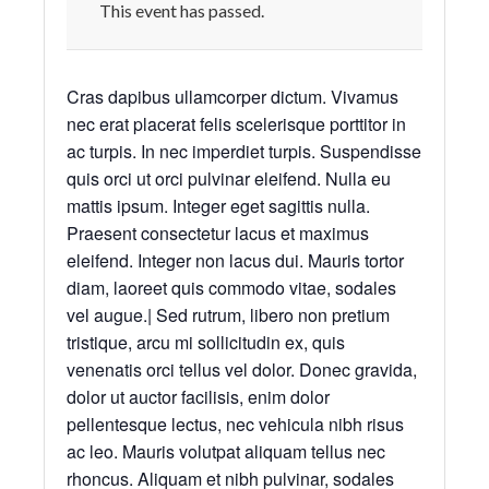
This event has passed.
Cras dapibus ullamcorper dictum. Vivamus
nec erat placerat felis scelerisque porttitor in
ac turpis. In nec imperdiet turpis. Suspendisse
quis orci ut orci pulvinar eleifend. Nulla eu
mattis ipsum. Integer eget sagittis nulla.
Praesent consectetur lacus et maximus
eleifend. Integer non lacus dui. Mauris tortor
diam, laoreet quis commodo vitae, sodales
vel augue.| Sed rutrum, libero non pretium
tristique, arcu mi sollicitudin ex, quis
venenatis orci tellus vel dolor. Donec gravida,
dolor ut auctor facilisis, enim dolor
pellentesque lectus, nec vehicula nibh risus
ac leo. Mauris volutpat aliquam tellus nec
rhoncus. Aliquam et nibh pulvinar, sodales