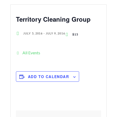
Territory Cleaning Group
JULY 5, 2016
-
JULY 9, 2016
$15
All Events
ADD TO CALENDAR