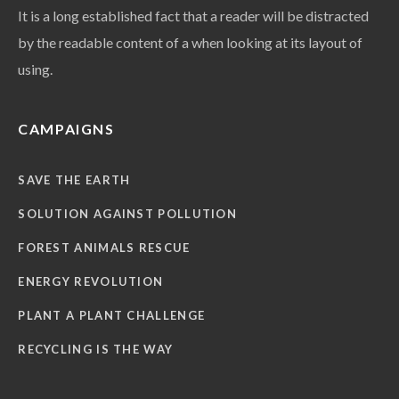
It is a long established fact that a reader will be distracted
by the readable content of a when looking at its layout of
using.
CAMPAIGNS
SAVE THE EARTH
SOLUTION AGAINST POLLUTION
FOREST ANIMALS RESCUE
ENERGY REVOLUTION
PLANT A PLANT CHALLENGE
RECYCLING IS THE WAY