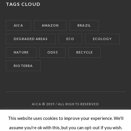
TAGS CLOUD
AICA
AMAZON
BRAZIL
DEGRADED AREAS
ECO
ECOLOGY
NATURE
ODS5
RECYCLE
RIOTERRA
AICA © 2019 / ALL RIGHTS RESERVED
This website uses cookies to improve your experience. We'll
assume you're ok with this, but you can opt-out if you wish.