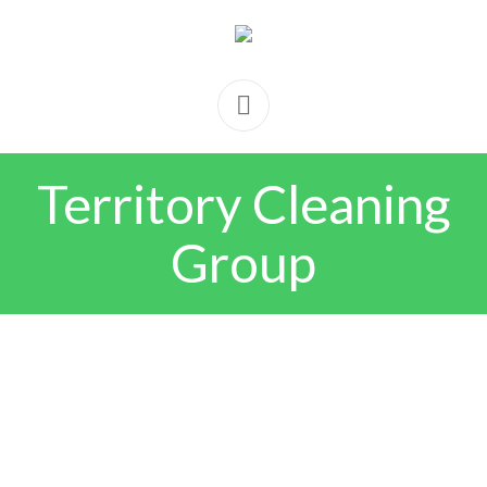
Territory Cleaning
Group