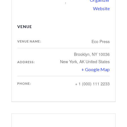
:
Website
VENUE
Eco Press
VENUE NAME:
Brooklyn, NY 10036
New York
,
AK
United States
ADDRESS:
+ Google Map
+ 1 (000) 111 2233
PHONE: