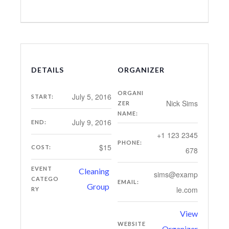
DETAILS
ORGANIZER
ORGANI
July 5, 2016
START:
Nick Sims
ZER
NAME:
July 9, 2016
END:
+1 123 2345
PHONE:
$15
COST:
678
EVENT
Cleaning
sims@examp
CATEGO
EMAIL:
Group
le.com
RY
View
WEBSITE
Organizer