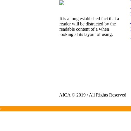
It is a long established fact that a
reader will be distracted by the
readable content of a when
looking at its layout of using.
AICA © 2019 / All Rights Reserved
»