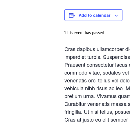
Add to calendar
This event has passed.
Cras dapibus ullamcorper dict
imperdiet turpis. Suspendisse
Praesent consectetur lacus e
commodo vitae, sodales vel a
venenatis orci tellus vel dol
vehicula nibh risus ac leo. M
pretium urna. Vivamus quam 
Curabitur venenatis massa sed
fringilla. Ut nisi tellus, po
Cras at justo eu elit semper