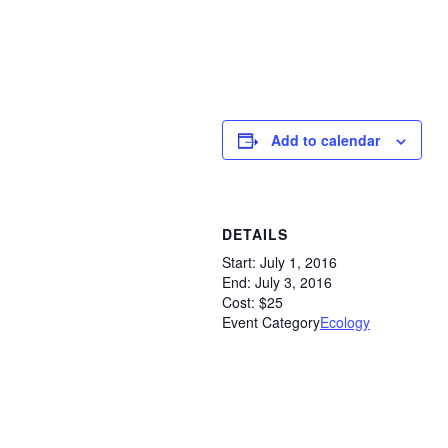
Add to calendar
DETAILS
Start:
July 1, 2016
End:
July 3, 2016
Cost:
$25
Event Category
Ecology