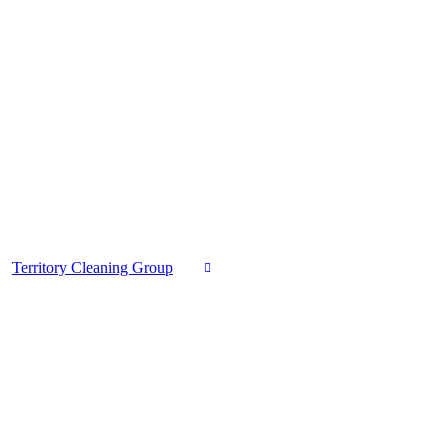
Territory Cleaning Group