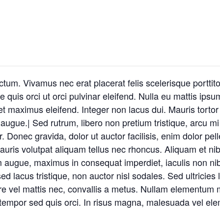
um. Vivamus nec erat placerat felis scelerisque porttitor
 quis orci ut orci pulvinar eleifend. Nulla eu mattis ipsum
t maximus eleifend. Integer non lacus dui. Mauris tortor
ugue.| Sed rutrum, libero non pretium tristique, arcu mi s
or. Donec gravida, dolor ut auctor facilisis, enim dolor pe
auris volutpat aliquam tellus nec rhoncus. Aliquam et nib
augue, maximus in consequat imperdiet, iaculis non nibh
 lacus tristique, non auctor nisl sodales. Sed ultricies 
suere vel mattis nec, convallis a metus. Nullam elementum m
 tempor sed quis orci. In risus magna, malesuada vel ele