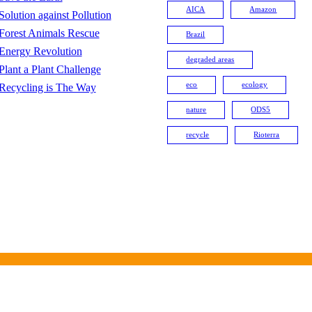
AICA
Amazon
Solution against Pollution
Forest Animals Rescue
Brazil
Energy Revolution
degraded areas
Plant a Plant Challenge
eco
ecology
Recycling is The Way
nature
ODS5
recycle
Rioterra