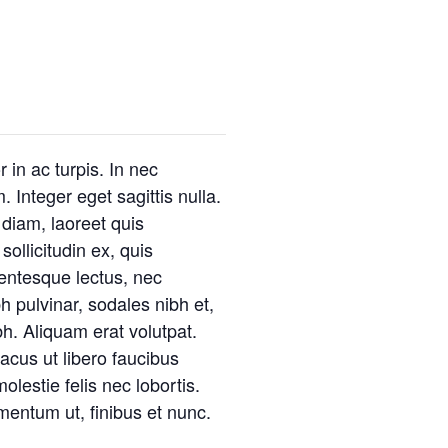
 in ac turpis. In nec
. Integer eget sagittis nulla.
 diam, laoreet quis
ollicitudin ex, quis
llentesque lectus, nec
h pulvinar, sodales nibh et,
. Aliquam erat volutpat.
lacus ut libero faucibus
olestie felis nec lobortis.
mentum ut, finibus et nunc.