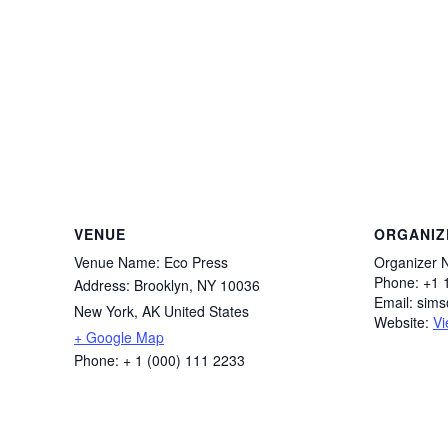
VENUE
ORGANIZ
Venue Name:
Eco Press
Organizer 
Phone:
+1 
Address:
Brooklyn, NY 10036
Email:
sim
New York
,
AK
United States
Website:
Vi
+ Google Map
Phone:
+ 1 (000) 111 2233