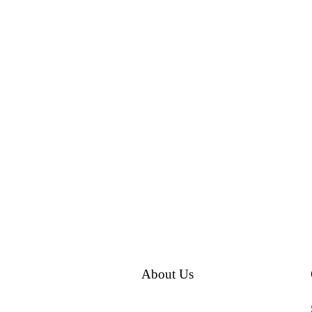
About Us