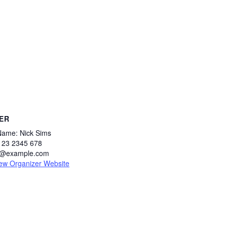
ER
Name:
Nick Sims
123 2345 678
s@example.com
ew Organizer Website