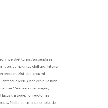
nec imperdiet turpis. Suspendisse
tur lacus et maximus eleifend. Integer
n pretium tristique, arcu mi
pellentesque lectus, nec vehicula nibh
etium urna. Vivamus quam augue,
lacus tristique, non auctor nisl
s a metus. Nullam elementum molestie