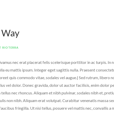
e Way
T RIOTERRA
amus nec erat placerat felis scelerisque porttitor in ac turpis. In 
Nulla eu mattis ipsum. Integer eget sagittis nulla. Praesent consecte
aoreet quis commodo vitae, sodales vel augue.| Sed rutrum, libero no
ellus vel dolor. Donec gravida, dolor ut auctor facilisis, enim dolor 
m tellus nec rhoncus. Aliquam et nibh pulvinar, sodales nibh et, pr
lis non nibh. Aliquam erat volutpat. Curabitur venenatis massa sed 
 faucibus fringilla. Ut nisi tellus, posuere vel mattis nec, convalli