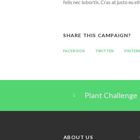
felis nec lobortis. Cras at justo eu 
SHARE THIS CAMPAIGN?
FACEBOOK
TWITTER
PINTER
Plant Challenge
ABOUT US