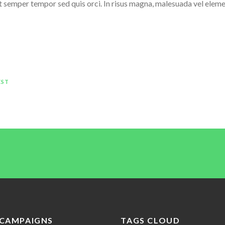
elit semper tempor sed quis orci. In risus magna, malesuada vel eleme
EST
CAMPAIGNS
TAGS CLOUD