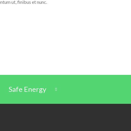
ntum ut, finibus et nunc.
Safe Energy