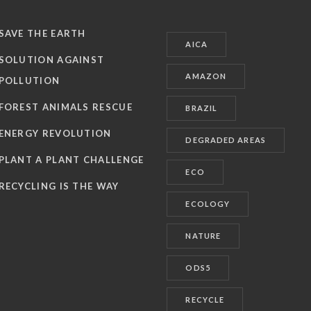
SAVE THE EARTH
AICA
SOLUTION AGAINST
AMAZON
POLLUTION
FOREST ANIMALS RESCUE
BRAZIL
ENERGY REVOLUTION
DEGRADED AREAS
PLANT A PLANT CHALLENGE
ECO
RECYCLING IS THE WAY
ECOLOGY
NATURE
ODS5
RECYCLE