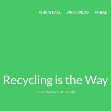
WHO WE ARE
WHAT WE DO
WHERE
Recycling is the Way
HOME
/
RECYCLING IS THE WAY