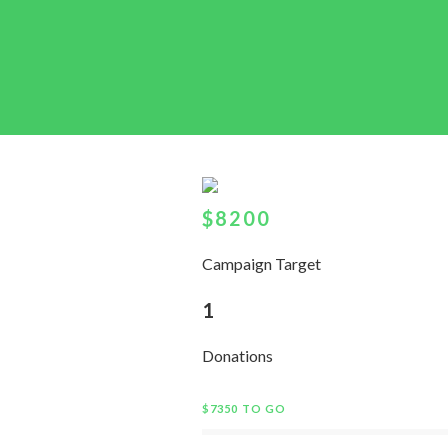
$8200
Campaign Target
1
Donations
$7350 TO GO