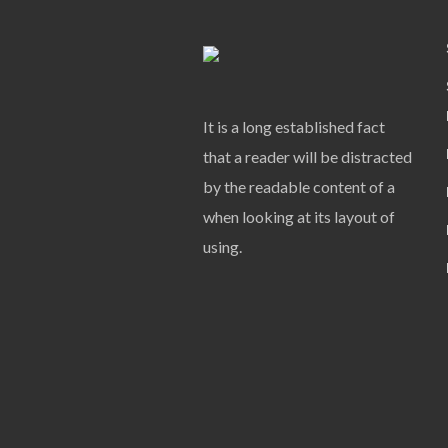
It is a long established fact
that a reader will be distracted
by the readable content of a
when looking at its layout of
using.