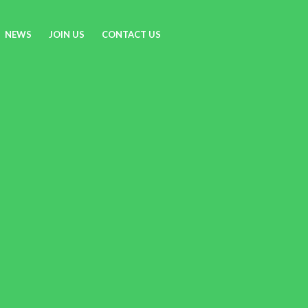
NEWS
JOIN US
CONTACT US