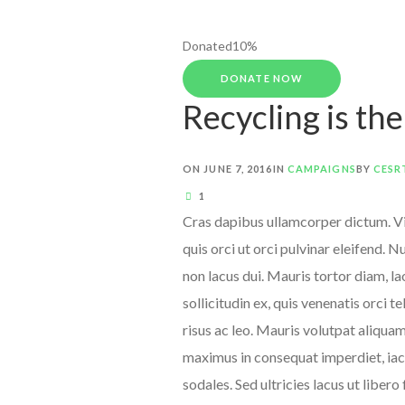
Donated
10
%
DONATE NOW
Recycling is th
ON
JUNE 7, 2016
IN
CAMPAIGNS
BY
CESR
1
Cras dapibus ullamcorper dictum. Viv
quis orci ut orci pulvinar eleifend. 
non lacus dui. Mauris tortor diam, l
sollicitudin ex, quis venenatis orci t
risus ac leo. Mauris volutpat aliqua
maximus in consequat imperdiet, iacu
sodales. Sed ultricies lacus ut libero