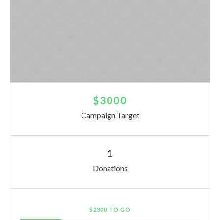
$3000
Campaign Target
1
Donations
$2300 TO GO