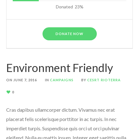
Donated
23
%
DONATE NOW
Environment Friendly
ON
JUNE 7, 2016
IN
CAMPAIGNS
BY
CESRT RIOTERRA
0
Cras dapibus ullamcorper dictum. Vivamus nec erat
placerat felis scelerisque porttitor in ac turpis. In nec
imperdiet turpis. Suspendisse quis orci ut orci pulvinar
eleifend. Nulla eu mattis ipsum. Integer eget sagittis nulla.