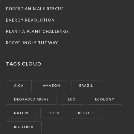
FOREST ANIMALS RESCUE
ENERGY REVOLUTION
PLANT A PLANT CHALLENGE
RECYCLING IS THE WAY
TAGS CLOUD
AICA
AMAZON
BRAZIL
DEGRADED AREAS
ECO
ECOLOGY
NATURE
ODS5
RECYCLE
RIOTERRA