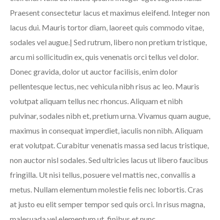
Praesent consectetur lacus et maximus eleifend. Integer non
lacus dui. Mauris tortor diam, laoreet quis commodo vitae,
sodales vel augue.| Sed rutrum, libero non pretium tristique,
arcu mi sollicitudin ex, quis venenatis orci tellus vel dolor.
Donec gravida, dolor ut auctor facilisis, enim dolor
pellentesque lectus, nec vehicula nibh risus ac leo. Mauris
volutpat aliquam tellus nec rhoncus. Aliquam et nibh
pulvinar, sodales nibh et, pretium urna. Vivamus quam augue,
maximus in consequat imperdiet, iaculis non nibh. Aliquam
erat volutpat. Curabitur venenatis massa sed lacus tristique,
non auctor nisl sodales. Sed ultricies lacus ut libero faucibus
fringilla. Ut nisi tellus, posuere vel mattis nec, convallis a
metus. Nullam elementum molestie felis nec lobortis. Cras
at justo eu elit semper tempor sed quis orci. In risus magna,
malesuada vel elementum ut, finibus et nunc.