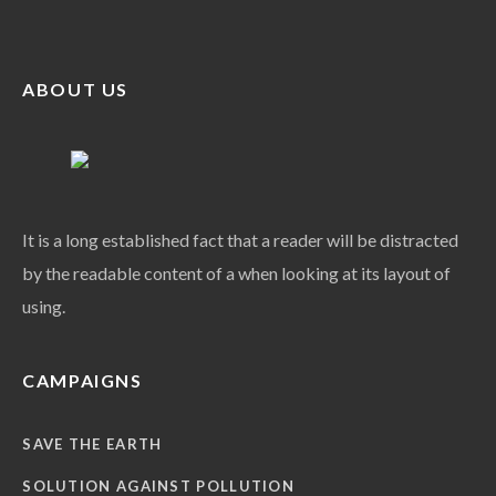
ABOUT US
It is a long established fact that a reader will be distracted
by the readable content of a when looking at its layout of
using.
CAMPAIGNS
SAVE THE EARTH
SOLUTION AGAINST POLLUTION