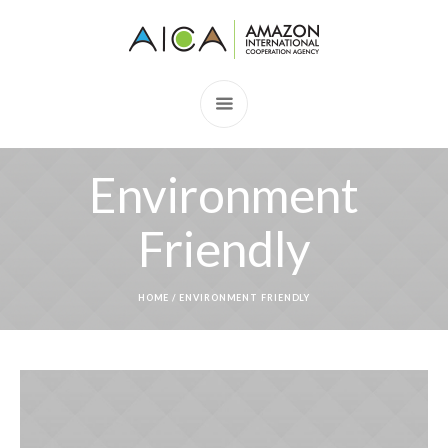
Environment
Friendly
HOME
/
ENVIRONMENT FRIENDLY