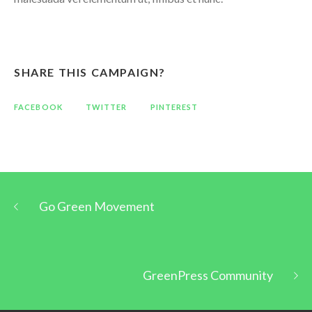
SHARE THIS CAMPAIGN?
FACEBOOK
TWITTER
PINTEREST
Go Green Movement
GreenPress Community