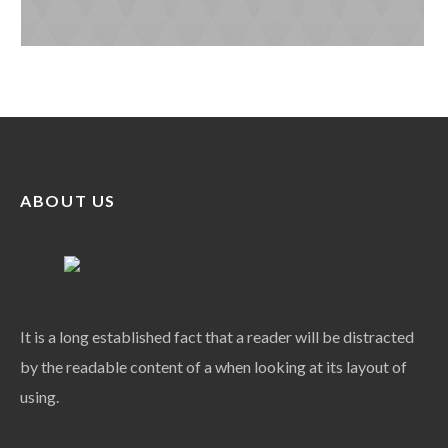
ABOUT US
It is a long established fact that a reader will be distracted
by the readable content of a when looking at its layout of
using.