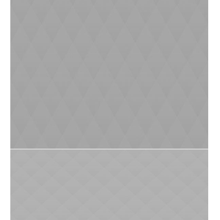
Reduced Littering
0
5
Protecting Nature