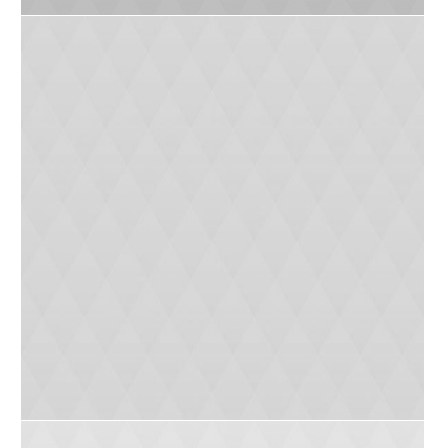
Educate Your Children
0
5