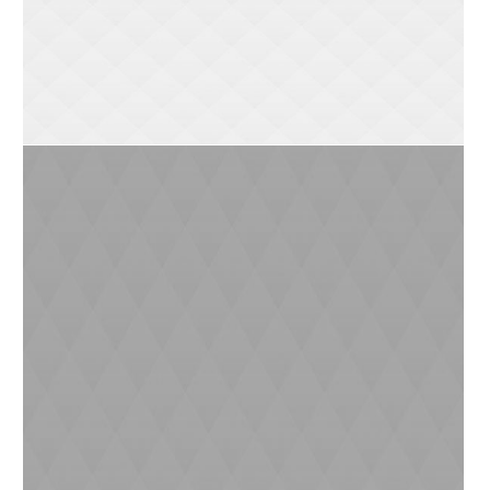
Lokomotive Stationery
0
2
Air Pollution
0
3