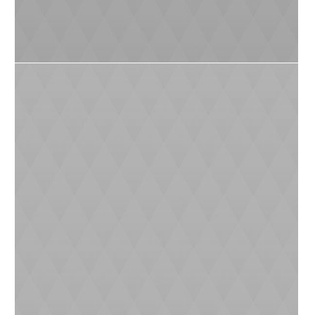
Plant a Plant Challenge
0
7