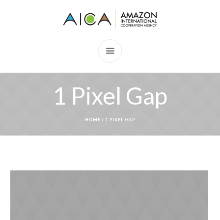
1 Pixel Gap
HOME
/
1 PIXEL GAP