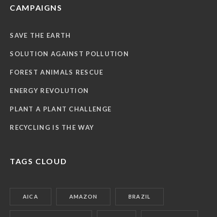
CAMPAIGNS
SAVE THE EARTH
SOLUTION AGAINST POLLUTION
FOREST ANIMALS RESCUE
ENERGY REVOLUTION
PLANT A PLANT CHALLENGE
RECYCLING IS THE WAY
TAGS CLOUD
AICA
AMAZON
BRAZIL