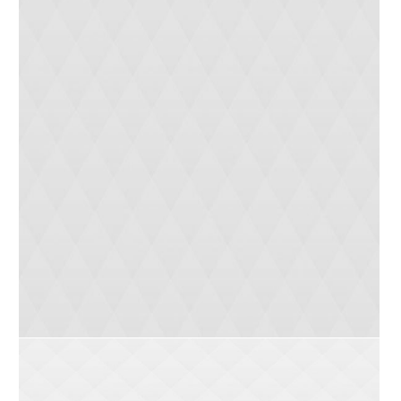
Natural Products
0
3