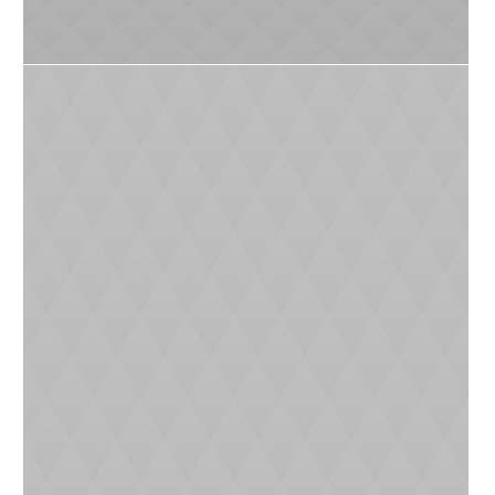
0
4
Catch of the Centure
0
7