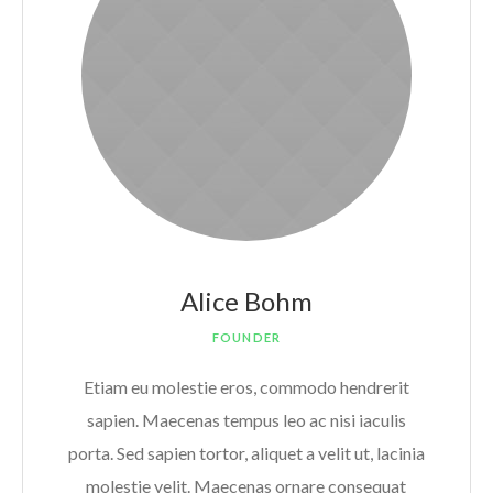
Alice Bohm
FOUNDER
Etiam eu molestie eros, commodo hendrerit
sapien. Maecenas tempus leo ac nisi iaculis
porta. Sed sapien tortor, aliquet a velit ut, lacinia
molestie velit. Maecenas ornare consequat