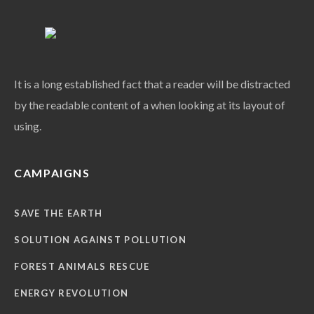
It is a long established fact that a reader will be distracted
by the readable content of a when looking at its layout of
using.
CAMPAIGNS
SAVE THE EARTH
SOLUTION AGAINST POLLUTION
FOREST ANIMALS RESCUE
ENERGY REVOLUTION