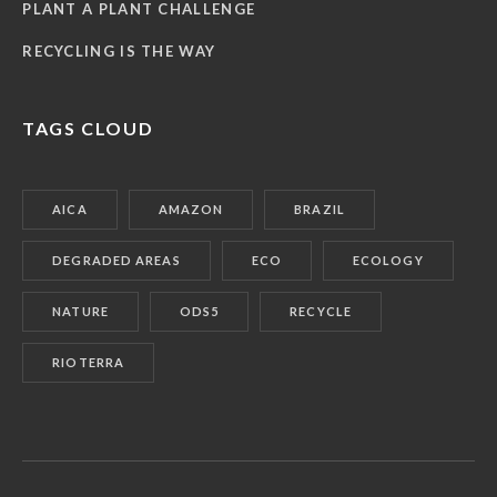
PLANT A PLANT CHALLENGE
RECYCLING IS THE WAY
TAGS CLOUD
AICA
AMAZON
BRAZIL
DEGRADED AREAS
ECO
ECOLOGY
NATURE
ODS5
RECYCLE
RIOTERRA