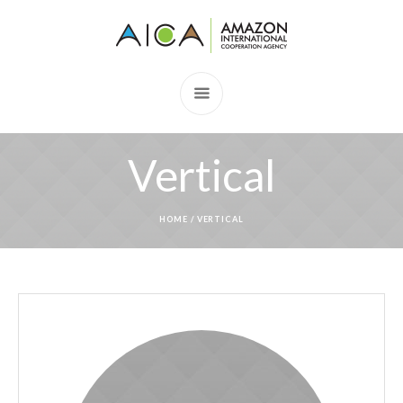
Vertical
HOME
/
VERTICAL