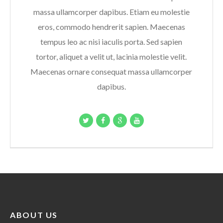
massa ullamcorper dapibus. Etiam eu molestie
eros, commodo hendrerit sapien. Maecenas
tempus leo ac nisi iaculis porta. Sed sapien
tortor, aliquet a velit ut, lacinia molestie velit.
Maecenas ornare consequat massa ullamcorper
dapibus.
ABOUT US