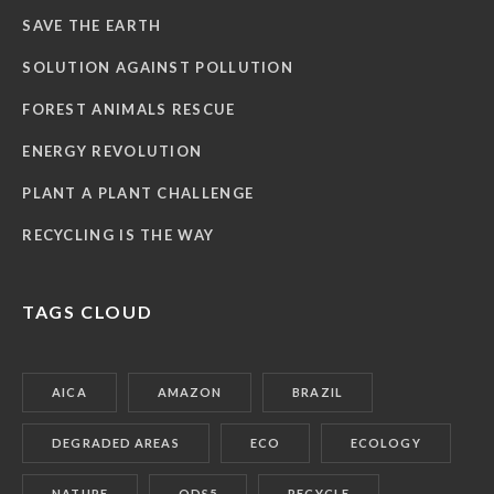
SAVE THE EARTH
SOLUTION AGAINST POLLUTION
FOREST ANIMALS RESCUE
ENERGY REVOLUTION
PLANT A PLANT CHALLENGE
RECYCLING IS THE WAY
TAGS CLOUD
AICA
AMAZON
BRAZIL
DEGRADED AREAS
ECO
ECOLOGY
NATURE
ODS5
RECYCLE