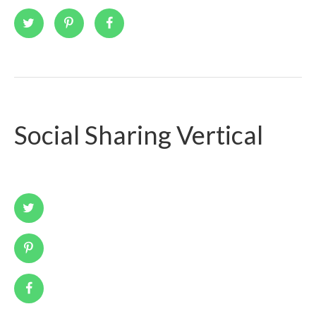
Social Sharing Vertical