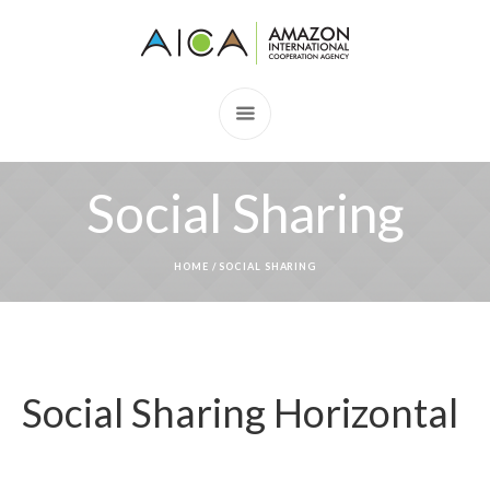
Social Sharing
HOME
/
SOCIAL SHARING
Social Sharing Horizontal