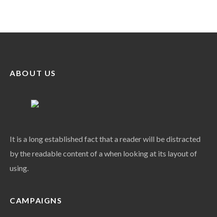
ABOUT US
It is a long established fact that a reader will be distracted
by the readable content of a when looking at its layout of
using.
CAMPAIGNS