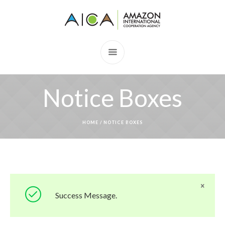
Notice Boxes
HOME
/
NOTICE BOXES
Success Message.