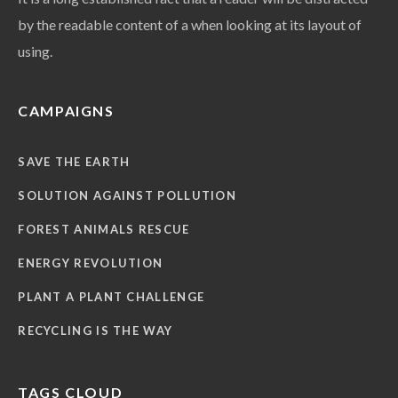
by the readable content of a when looking at its layout of
using.
CAMPAIGNS
SAVE THE EARTH
SOLUTION AGAINST POLLUTION
FOREST ANIMALS RESCUE
ENERGY REVOLUTION
PLANT A PLANT CHALLENGE
RECYCLING IS THE WAY
TAGS CLOUD