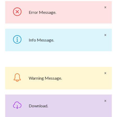
Error Message.
Info Message.
Warning Message.
Download.