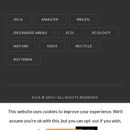
AICA
AMAZON
BRAZIL
DEGRADED AREAS
ECO
ECOLOGY
NATURE
ODS5
RECYCLE
RIOTERRA
AICA © 2019 / ALL RIGHTS RESERVED
This website uses cookies to improve your experience. We'll
assume you're ok with this, but you can opt-out if you wish.