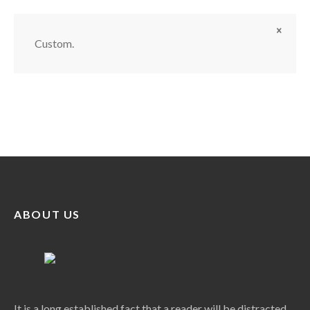
Custom.
ABOUT US
It is a long established fact that a reader will be distracted