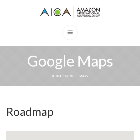
Google Maps
HOME
/
GOOGLE MAPS
Roadmap