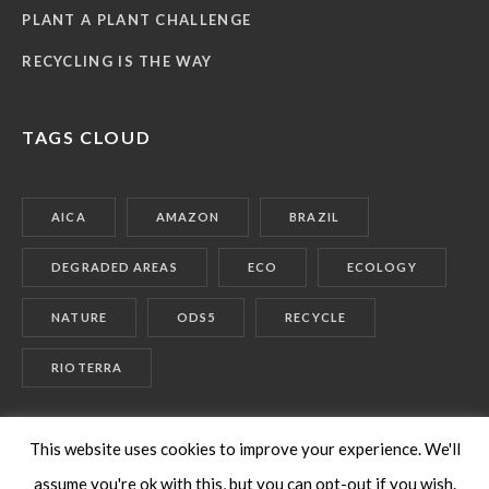
PLANT A PLANT CHALLENGE
RECYCLING IS THE WAY
TAGS CLOUD
AICA
AMAZON
BRAZIL
DEGRADED AREAS
ECO
ECOLOGY
NATURE
ODS5
RECYCLE
RIOTERRA
This website uses cookies to improve your experience. We'll
assume you're ok with this, but you can opt-out if you wish.