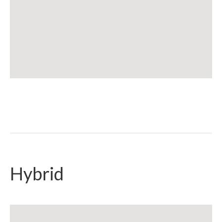
Hybrid