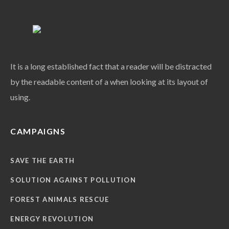
It is a long established fact that a reader will be distracted
by the readable content of a when looking at its layout of
using.
CAMPAIGNS
SAVE THE EARTH
SOLUTION AGAINST POLLUTION
FOREST ANIMALS RESCUE
ENERGY REVOLUTION