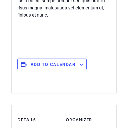
justo eu elit semper tempor sed quis orci. In
risus magna, malesuada vel elementum ut,
finibus et nunc.
ADD TO CALENDAR
DETAILS
ORGANIZER