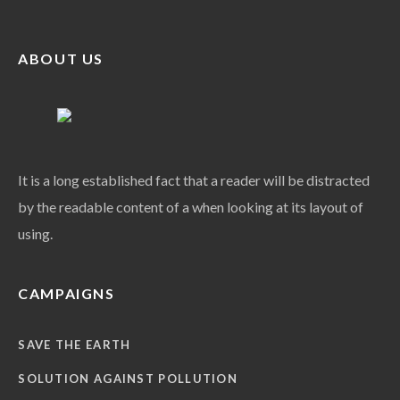
ABOUT US
It is a long established fact that a reader will be distracted
by the readable content of a when looking at its layout of
using.
CAMPAIGNS
SAVE THE EARTH
SOLUTION AGAINST POLLUTION