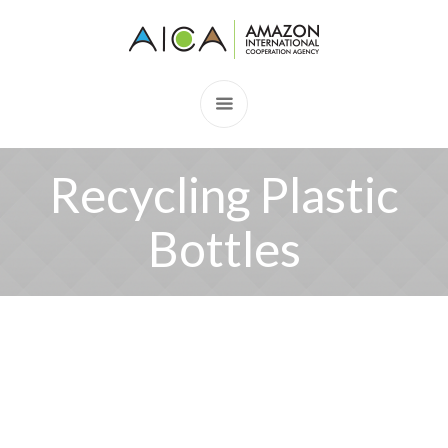
Recycling Plastic
Bottles