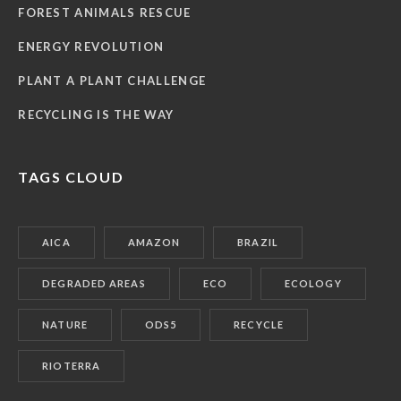
FOREST ANIMALS RESCUE
ENERGY REVOLUTION
PLANT A PLANT CHALLENGE
RECYCLING IS THE WAY
TAGS CLOUD
AICA
AMAZON
BRAZIL
DEGRADED AREAS
ECO
ECOLOGY
NATURE
ODS5
RECYCLE
RIOTERRA