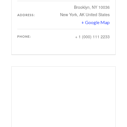
Brooklyn, NY 10036
New York
,
AK
United States
ADDRESS:
+ Google Map
+ 1 (000) 111 2233
PHONE: