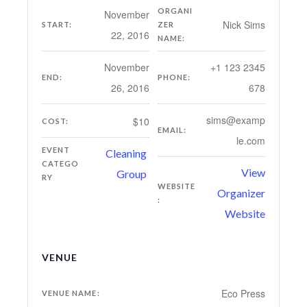
ORGANI
November
Nick Sims
START:
ZER
22, 2016
NAME:
November
+1 123 2345
END:
PHONE:
26, 2016
678
sims@examp
$10
COST:
EMAIL:
le.com
EVENT
Cleaning
CATEGO
View
Group
RY
WEBSITE
Organizer
:
Website
VENUE
Eco Press
VENUE NAME: