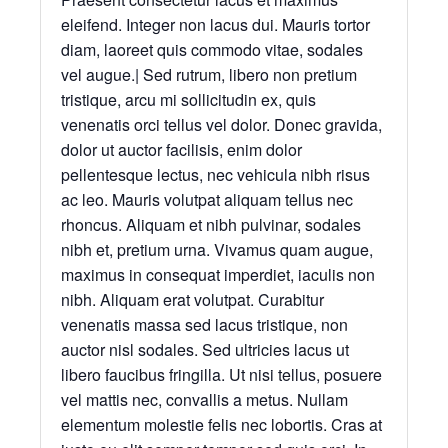
eleifend. Integer non lacus dui. Mauris tortor
diam, laoreet quis commodo vitae, sodales
vel augue.| Sed rutrum, libero non pretium
tristique, arcu mi sollicitudin ex, quis
venenatis orci tellus vel dolor. Donec gravida,
dolor ut auctor facilisis, enim dolor
pellentesque lectus, nec vehicula nibh risus
ac leo. Mauris volutpat aliquam tellus nec
rhoncus. Aliquam et nibh pulvinar, sodales
nibh et, pretium urna. Vivamus quam augue,
maximus in consequat imperdiet, iaculis non
nibh. Aliquam erat volutpat. Curabitur
venenatis massa sed lacus tristique, non
auctor nisl sodales. Sed ultricies lacus ut
libero faucibus fringilla. Ut nisi tellus, posuere
vel mattis nec, convallis a metus. Nullam
elementum molestie felis nec lobortis. Cras at