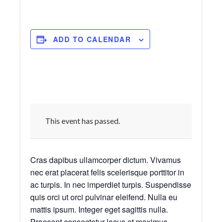
ADD TO CALENDAR
This event has passed.
Cras dapibus ullamcorper dictum. Vivamus
nec erat placerat felis scelerisque porttitor in
ac turpis. In nec imperdiet turpis. Suspendisse
quis orci ut orci pulvinar eleifend. Nulla eu
mattis ipsum. Integer eget sagittis nulla.
Praesent consectetur lacus et maximus