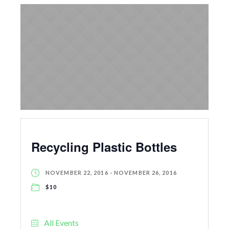
Recycling Plastic Bottles
NOVEMBER 22, 2016
-
NOVEMBER 26, 2016
$10
All Events