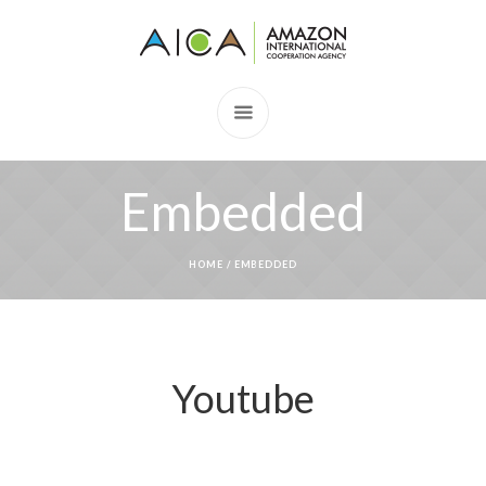
Embedded
HOME
/
EMBEDDED
Youtube