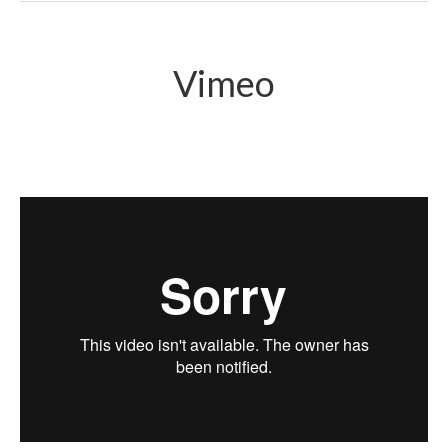
Vimeo