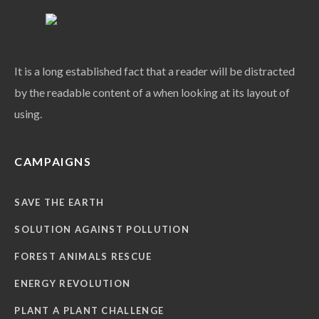
It is a long established fact that a reader will be distracted
by the readable content of a when looking at its layout of
using.
CAMPAIGNS
SAVE THE EARTH
SOLUTION AGAINST POLLUTION
FOREST ANIMALS RESCUE
ENERGY REVOLUTION
PLANT A PLANT CHALLENGE