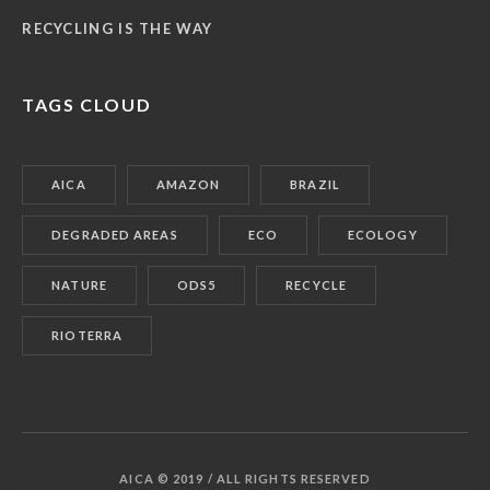
RECYCLING IS THE WAY
TAGS CLOUD
AICA
AMAZON
BRAZIL
DEGRADED AREAS
ECO
ECOLOGY
NATURE
ODS5
RECYCLE
RIOTERRA
AICA © 2019 / ALL RIGHTS RESERVED