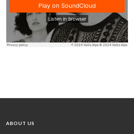
ABOUT US