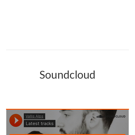
Soundcloud