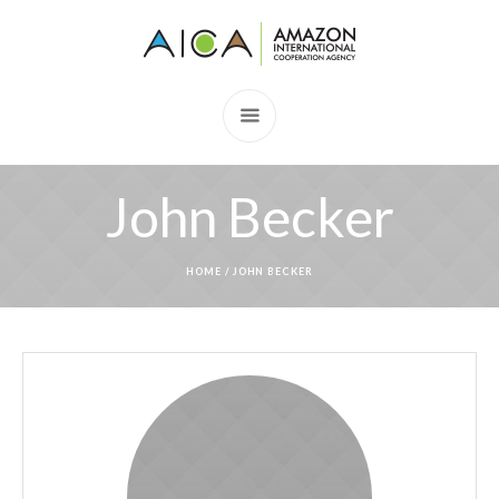
John Becker
HOME
/
JOHN BECKER