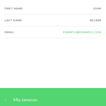
FIRST NAME:
JOHN
LAST NAME:
BECKER
EMAIL:
EXAMPLE@EXAMPLE.COM
Mia Jameson