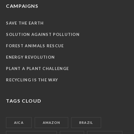
CAMPAIGNS
SAVE THE EARTH
SOLUTION AGAINST POLLUTION
FOREST ANIMALS RESCUE
ENERGY REVOLUTION
PLANT A PLANT CHALLENGE
RECYCLING IS THE WAY
TAGS CLOUD
AICA
AMAZON
BRAZIL