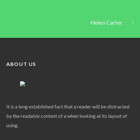
Helen Carter
ABOUT US
It is a long established fact that a reader will be distracted
by the readable content of a when looking at its layout of
using.