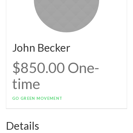
John Becker
$850.00 One-
time
GO GREEN MOVEMENT
Details