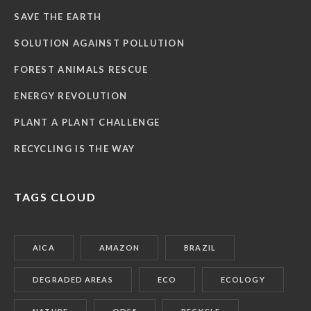
SAVE THE EARTH
SOLUTION AGAINST POLLUTION
FOREST ANIMALS RESCUE
ENERGY REVOLUTION
PLANT A PLANT CHALLENGE
RECYCLING IS THE WAY
TAGS CLOUD
AICA
AMAZON
BRAZIL
DEGRADED AREAS
ECO
ECOLOGY