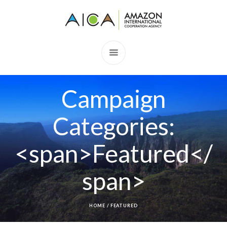
Campaign
Categories:
<span>Featured</
span>
HOME
/
FEATURED