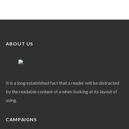
ABOUT US
It is a long established fact that a reader will be distracted
by the readable content of a when looking at its layout of
using.
CAMPAIGNS