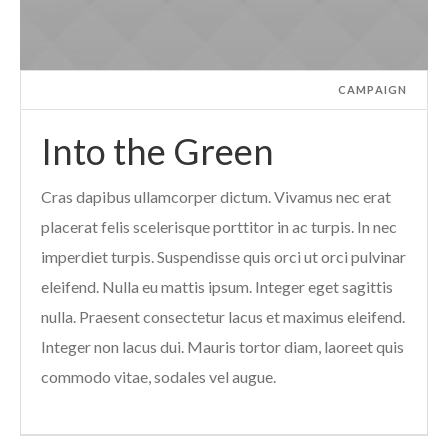
CAMPAIGN
Into the Green
Cras dapibus ullamcorper dictum. Vivamus nec erat
placerat felis scelerisque porttitor in ac turpis. In nec
imperdiet turpis. Suspendisse quis orci ut orci pulvinar
eleifend. Nulla eu mattis ipsum. Integer eget sagittis
nulla. Praesent consectetur lacus et maximus eleifend.
Integer non lacus dui. Mauris tortor diam, laoreet quis
commodo vitae, sodales vel augue.