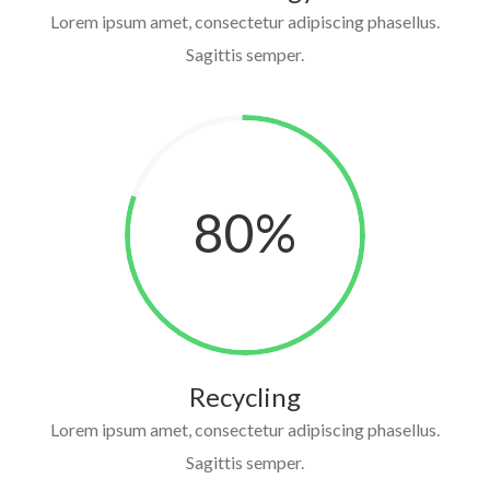
Lorem ipsum amet, consectetur adipiscing phasellus.
Sagittis semper.
80
%
Recycling
Lorem ipsum amet, consectetur adipiscing phasellus.
Sagittis semper.