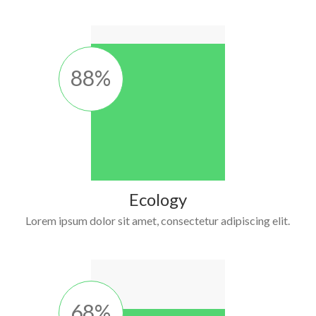
88
%
Ecology
Lorem ipsum dolor sit amet, consectetur adipiscing elit.
68
%