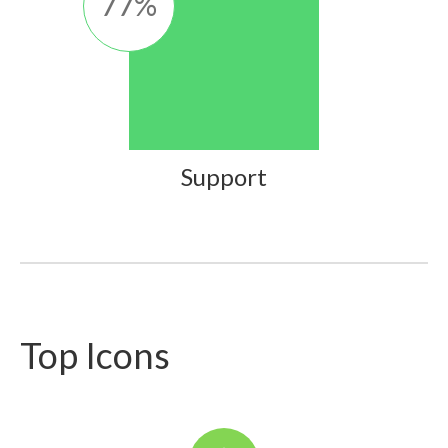
77
%
Support
Top Icons