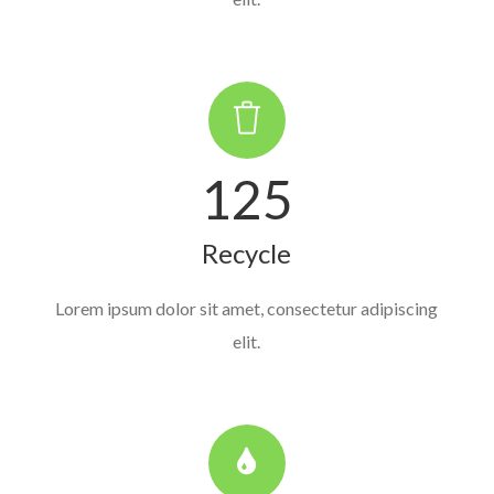
125
Recycle
Lorem ipsum dolor sit amet, consectetur adipiscing
elit.