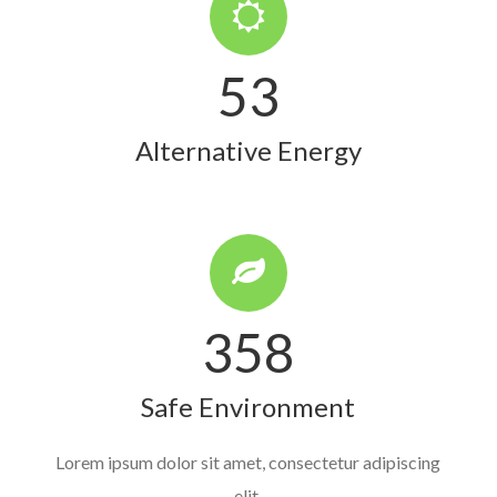
53
Alternative Energy
358
Safe Environment
Lorem ipsum dolor sit amet, consectetur adipiscing
elit.