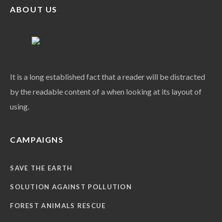
ABOUT US
It is a long established fact that a reader will be distracted
by the readable content of a when looking at its layout of
using.
CAMPAIGNS
SAVE THE EARTH
SOLUTION AGAINST POLLUTION
FOREST ANIMALS RESCUE