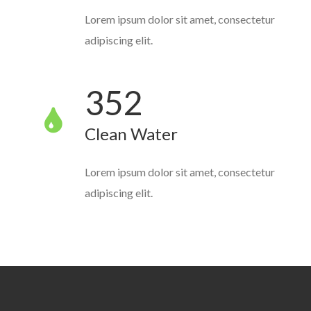
Lorem ipsum dolor sit amet, consectetur
adipiscing elit.
352
Clean Water
Lorem ipsum dolor sit amet, consectetur
adipiscing elit.