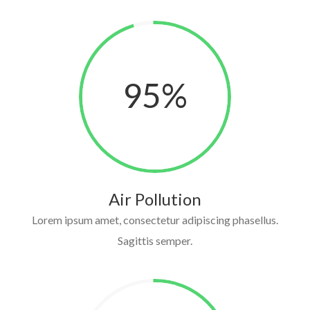
95
%
Air Pollution
Lorem ipsum amet, consectetur adipiscing phasellus.
Sagittis semper.