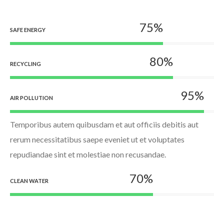
75
%
SAFE ENERGY
80
%
RECYCLING
95
%
AIR POLLUTION
Temporibus autem quibusdam et aut officiis debitis aut
rerum necessitatibus saepe eveniet ut et voluptates
repudiandae sint et molestiae non recusandae.
70
%
CLEAN WATER