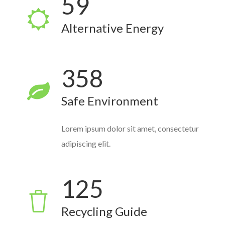
59
Alternative Energy
358
Safe Environment
Lorem ipsum dolor sit amet, consectetur
adipiscing elit.
125
Recycling Guide