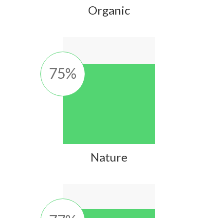
Organic
75
%
Nature