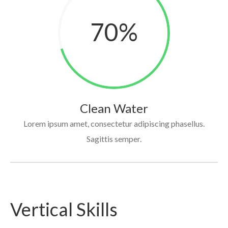
70
%
Clean Water
Lorem ipsum amet, consectetur adipiscing phasellus.
Sagittis semper.
Vertical Skills