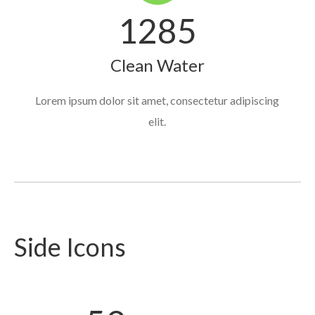
1285
Clean Water
Lorem ipsum dolor sit amet, consectetur adipiscing
elit.
Side Icons