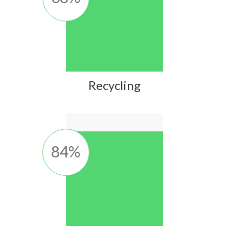
Recycling
84
%