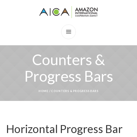
Counters &
Progress Bars
HOME
/
COUNTERS & PROGRESS BARS
Horizontal Progress Bar