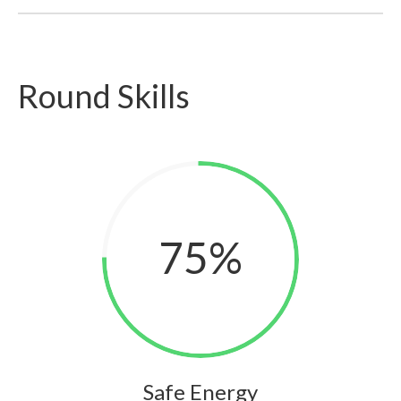
Round Skills
75
%
Safe Energy