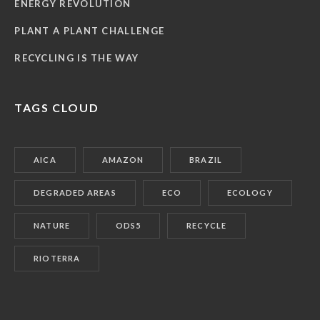
ENERGY REVOLUTION
PLANT A PLANT CHALLENGE
RECYCLING IS THE WAY
TAGS CLOUD
AICA
AMAZON
BRAZIL
DEGRADED AREAS
ECO
ECOLOGY
NATURE
ODS5
RECYCLE
RIOTERRA